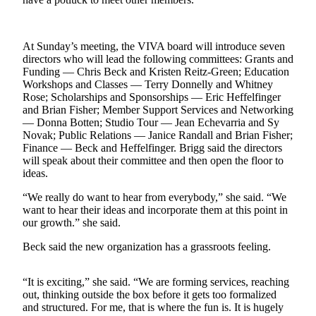
a
Photo
At Sunday’s meeting, the VIVA board will introduce seven
Submit
directors who will lead the following committees: Grants and
a Press
Funding — Chris Beck and Kristen Reitz-Green; Education
Release
Workshops and Classes — Terry Donnelly and Whitney
Rose; Scholarships and Sponsorships — Eric Heffelfinger
Submit an
and Brian Fisher; Member Support Services and Networking
Engagement
— Donna Botten; Studio Tour — Jean Echevarria and Sy
Novak; Public Relations — Janice Randall and Brian Fisher;
Announcement
Finance — Beck and Heffelfinger. Brigg said the directors
will speak about their committee and then open the floor to
Submit a
ideas.
Wedding
Announcement
“We really do want to hear from everybody,” she said. “We
want to hear their ideas and incorporate them at this point in
Submit a Birth
our growth.” she said.
Announcement
Beck said the new organization has a grassroots feeling.
Submit
Business
“It is exciting,” she said. “We are forming services, reaching
out, thinking outside the box before it gets too formalized
News
and structured. For me, that is where the fun is. It is hugely