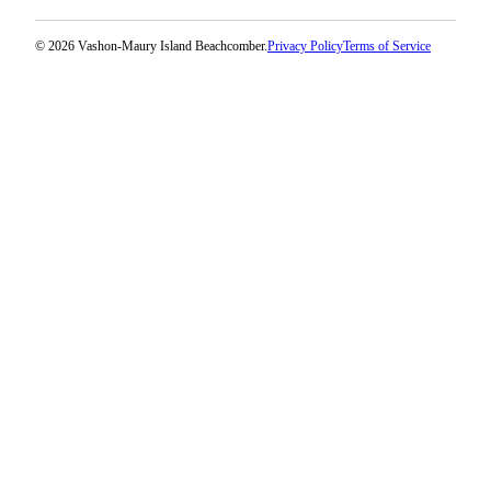
Submission
Forms
© 2026 Vashon-Maury Island Beachcomber.
Privacy Policy
Terms of Service