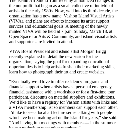
The Island Art Studio Tour recently announced changes to
Asked
the nonprofit that began as a small collective of individual
Questions
artists in the early 1980s. Now, well into its third decade, the
organization has a new name, Vashon Island Visual Artists
(VIVA), and plans are afoot to increase its artist support
Vacation
services and educational goals. A meeting of the newly
Hold
minted VIVA will be held at 7 p.m. Sunday, March 18, at
Open Space for Arts & Community, and island visual artists
Contact
and supporters are invited to attend.
Our
Subscriber
VIVA Board President and island artist Morgan Brigg
recently explained in detail the new vision for the
Center
organziation, saying the goal for expanding educational
opportunities is to help artists freshen their marketing skills,
Contests
learn how to photograph their art and create websites.
News
“Eventually we’d love to offer residency programs and
financial support when artists have a personal emergency,
Weather
financial assistance with a workshop or for a first-time tour
participant, discounts on material suppliers and exhibitions.
Submit
We’d like to have a registry for Vashon artists with links and
a Story
a VIVA membership list so members can support each other.
I’d like to see a local art lecture series talking with people
Idea
who have been making art on the island for years,” she said.
“And having fun meetings with members — in the summer
Submit
have a potluck to meet other members.”