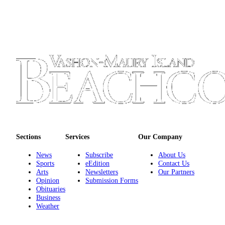
Place
a
Legal
Notice
eEdition
Special
Sections
Services
About
Sections
Services
Our Company
Us
News
Subscribe
About Us
Sports
eEdition
Contact Us
Contact
Arts
Newsletters
Our Partners
Us
Opinion
Submission Forms
Obituaries
Carrier
Business
Weather
Application