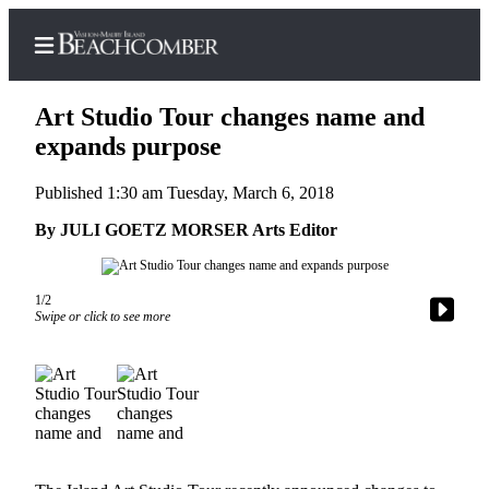
Art Studio Tour changes name and
expands purpose
Published 1:30 am Tuesday, March 6, 2018
Home
By JULI GOETZ MORSER Arts Editor
Search
Newsletters
1/2
Subscriber
Swipe or click to see more
Center
Subscribe
My
Account
Frequently