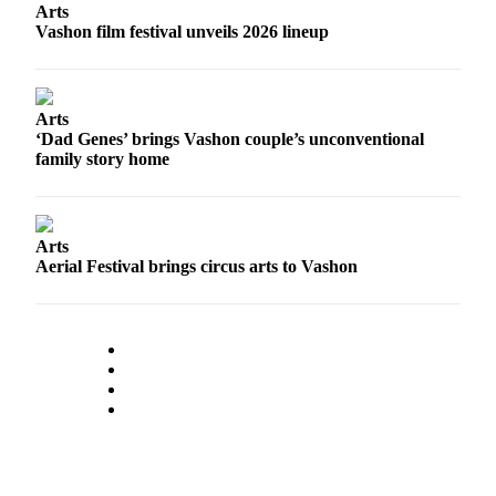
to the
Arts
Editor
Vashon film festival unveils 2026 lineup
Obituaries
Place an
Arts
Obituary
‘Dad Genes’ brings Vashon couple’s unconventional
family story home
Classifieds
Place a
Classified
Arts
Aerial Festival brings circus arts to Vashon
Ad
Employment
Real
Estate
Transportation
Legal
Notices