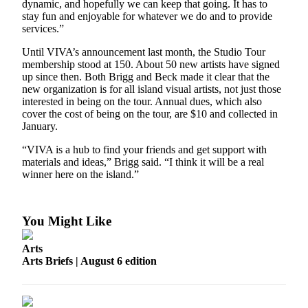
dynamic, and hopefully we can keep that going. It has to
Business
stay fun and enjoyable for whatever we do and to provide
services.”
Submit
Business
Until VIVA’s announcement last month, the Studio Tour
News
membership stood at 150. About 50 new artists have signed
up since then. Both Brigg and Beck made it clear that the
new organization is for all island visual artists, not just those
Sports
interested in being on the tour. Annual dues, which also
cover the cost of being on the tour, are $10 and collected in
Submit
January.
Sports
Results
“VIVA is a hub to find your friends and get support with
materials and ideas,” Brigg said. “I think it will be a real
winner here on the island.”
Arts
Opinion
You Might Like
Letters
to the
Arts
Editor
Arts Briefs | August 6 edition
Submit
Letter