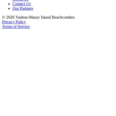
Contact Us
Place
Our Partners
a
© 2026 Vashon-Maury Island Beachcomber.
Legal
Privacy Policy
Notice
Terms of Service
eEdition
Special
Sections
Services
About
Us
Contact
Us
Carrier
Application