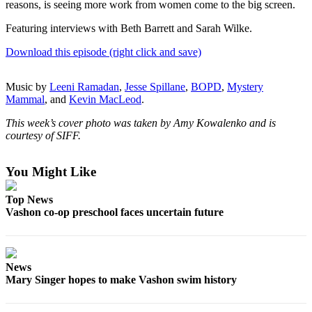
reasons, is seeing more work from women come to the big screen.
a
Photo
Featuring interviews with Beth Barrett and Sarah Wilke.
Submit
Download this episode (right click and save)
a Press
Release
Music by
Leeni Ramadan
,
Jesse Spillane
,
BOPD
,
Mystery
Mammal
, and
Kevin MacLeod
.
Submit an
Engagement
This week’s cover photo was taken by Amy Kowalenko and is
courtesy of SIFF.
Announcement
Submit a
You Might Like
Wedding
Announcement
Top News
Vashon co-op preschool faces uncertain future
Submit a Birth
Announcement
Submit
News
Business
Mary Singer hopes to make Vashon swim history
News