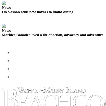
Business
News
Submit
Oh Vashon adds new flavors to island dining
Business
News
News
Sports
Maridee Bonadea lived a life of action, advocacy and adventure
Submit
Sports
Results
Arts
Opinion
Letters
to the
Editor
Submit
Letter