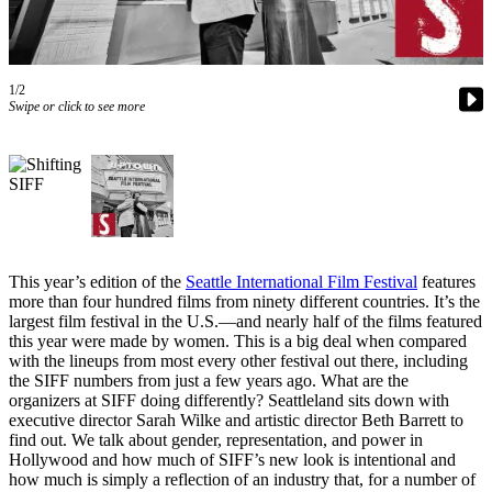
Asked
Questions
Vacation
1/2
Hold
Swipe or click to see more
Contact
Our
Subscriber
Center
Contests
This year’s edition of the
Seattle International Film Festival
features
more than four hundred films from ninety different countries. It’s the
News
largest film festival in the U.S.—and nearly half of the films featured
this year were made by women. This is a big deal when compared
Weather
with the lineups from most every other festival out there, including
the SIFF numbers from just a few years ago. What are the
Submit
organizers at SIFF doing differently? Seattleland sits down with
a Story
executive director Sarah Wilke and artistic director Beth Barrett to
Idea
find out. We talk about gender, representation, and power in
Hollywood and how much of SIFF’s new look is intentional and
Submit
how much is simply a reflection of an industry that, for a number of