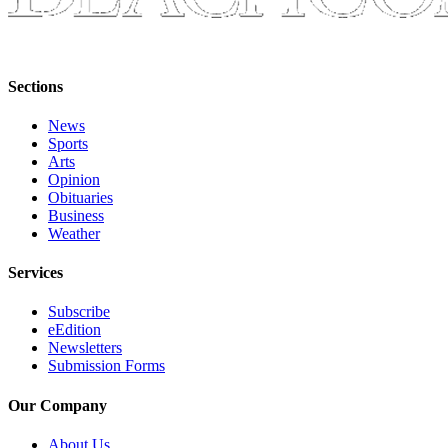
to the
Editor
Obituaries
Sections
Place an
Obituary
News
Sports
Arts
Classifieds
Opinion
Obituaries
Place a
Business
Classified
Weather
Ad
Services
Employment
Subscribe
Real
eEdition
Estate
Newsletters
Submission Forms
Transportation
Our Company
Legal
Notices
About Us