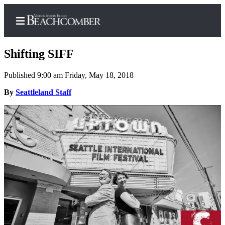
Shifting SIFF
Published 9:00 am Friday, May 18, 2018
Home
By
Seattleland Staff
Search
Newsletters
Subscriber
Center
Subscribe
My
Account
Frequently