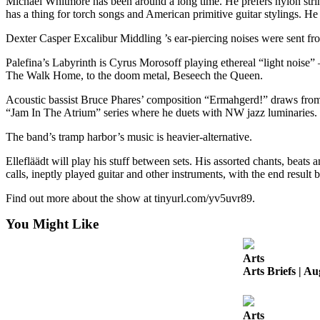
Michael Whitmore has been around a long time. He prefers nylon string 
Business
has a thing for torch songs and American primitive guitar stylings. H
Submit
Dexter Casper Excalibur Middling ’s ear-piercing noises were sent from
Business
Palefina’s Labyrinth is Cyrus Morosoff playing ethereal “light noise”
News
The Walk Home, to the doom metal, Beseech the Queen.
Sports
Acoustic bassist Bruce Phares’ composition “Ermahgerd!” draws from 
“Jam In The Atrium” series where he duets with NW jazz luminaries.
Submit
Sports
The band’s tramp harbor’s music is heavier-alternative.
Results
Ellefläädt will play his stuff between sets. His assorted chants, beat
calls, ineptly played guitar and other instruments, with the end result
Arts
Find out more about the show at tinyurl.com/yv5uvr89.
Opinion
You Might Like
Letters
to the
Arts
Editor
Arts Briefs | Au
Submit
Letter
Arts