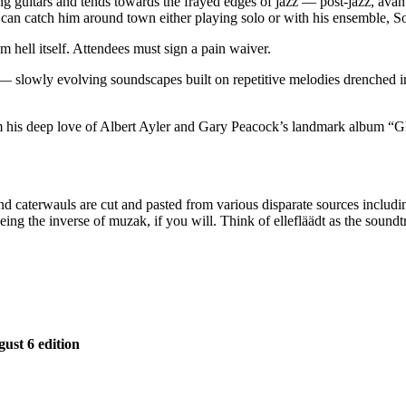
guitars and tends towards the frayed edges of jazz — post-jazz, avant-j
e can catch him around town either playing solo or with his ensemble, S
 hell itself. Attendees must sign a pain waiver.
 — slowly evolving soundscapes built on repetitive melodies drenched i
his deep love of Albert Ayler and Gary Peacock’s landmark album “Ghos
s and caterwauls are cut and pasted from various disparate sources inclu
 being the inverse of muzak, if you will. Think of ellefläädt as the soun
gust 6 edition