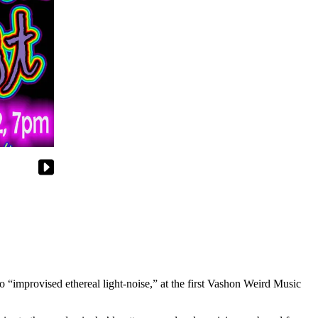
to “improvised ethereal light-noise,” at the first Vashon Weird Music