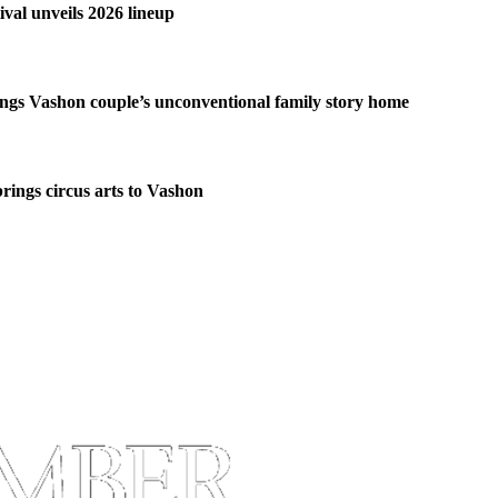
ival unveils 2026 lineup
ngs Vashon couple’s unconventional family story home
brings circus arts to Vashon