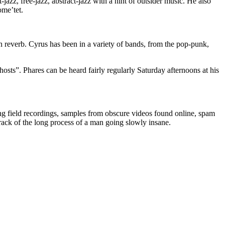
azz, free-jazz, abstract-jazz with a hint of outsider music. He also
ome’tet.
n reverb. Cyrus has been in a variety of bands, from the pop-punk,
ts”. Phares can be heard fairly regularly Saturday afternoons at his
ding field recordings, samples from obscure videos found online, spam
dtrack of the long process of a man going slowly insane.