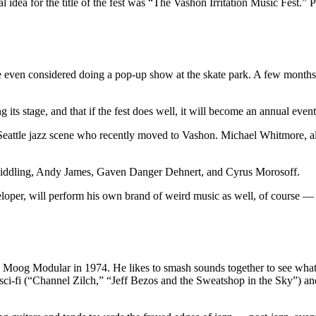
al idea for the title of the fest was “The Vashon Irritation Music Fest.”
e even considered doing a pop-up show at the skate park. A few months
its stage, and that if the fest does well, it will become an annual event
 Seattle jazz scene who recently moved to Vashon. Michael Whitmore, als
r Middling, Andy James, Gaven Danger Dehnert, and Cyrus Morosoff.
eloper, will perform his own brand of weird music as well, of course — 
 Moog Modular in 1974. He likes to smash sounds together to see what ha
 sci-fi (“Channel Zilch,” “Jeff Bezos and the Sweatshop in the Sky”) a