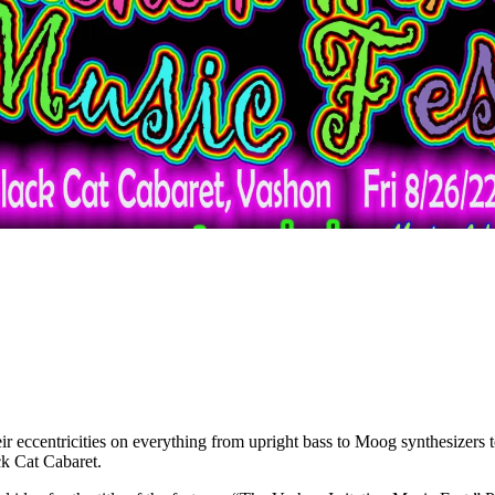
eir eccentricities on everything from upright bass to Moog synthesizers 
ck Cat Cabaret.