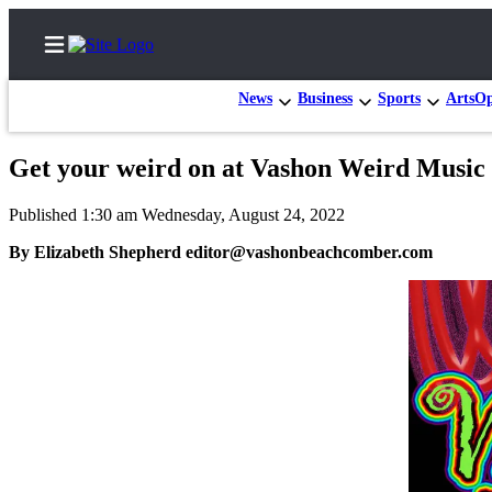
News
Business
Sports
Arts
Op
Get your weird on at Vashon Weird Music 
Home
Published 1:30 am Wednesday, August 24, 2022
Search
By Elizabeth Shepherd editor@vashonbeachcomber.com
Newsletters
Subscriber
Center
Subscribe
My
Account
Frequently