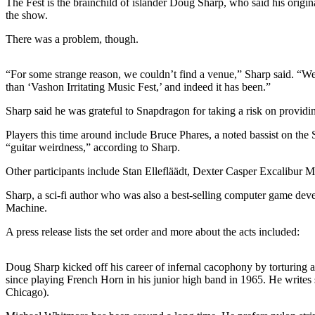
The Fest is the brainchild of islander Doug Sharp, who said his origin
a
the show.
Photo
There was a problem, though.
Submit
a Press
“For some strange reason, we couldn’t find a venue,” Sharp said. “W
Release
than ‘Vashon Irritating Music Fest,’ and indeed it has been.”
Submit an
Sharp said he was grateful to Snapdragon for taking a risk on providing 
Engagement
Players this time around include Bruce Phares, a noted bassist on the
Announcement
“guitar weirdness,” according to Sharp.
Submit a
Other participants include Stan Ellefläädt, Dexter Casper Excalibu
Wedding
Sharp, a sci-fi author who was also a best-selling computer game dev
Announcement
Machine.
Submit a Birth
A press release lists the set order and more about the acts included:
Announcement
Submit
Doug Sharp kicked off his career of infernal cacophony by torturing a
since playing French Horn in his junior high band in 1965. He writes
Business
Chicago).
News