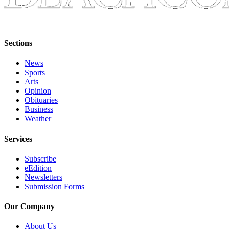
Place
a
Legal
Sections
Notice
News
eEdition
Sports
Arts
Special
Opinion
Sections
Obituaries
Business
Weather
Services
About
Services
Us
Subscribe
eEdition
Contact
Newsletters
Us
Submission Forms
Carrier
Our Company
Application
About Us