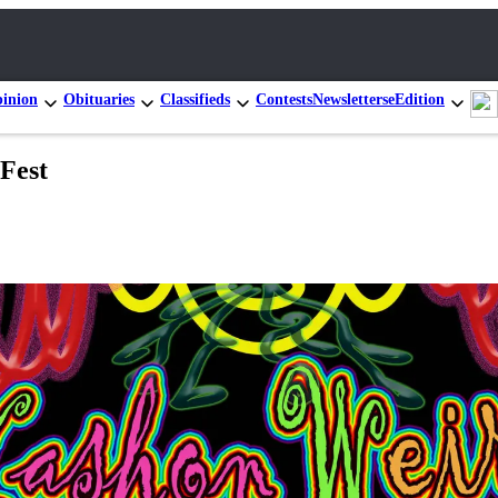
inion
Obituaries
Classifieds
Contests
Newsletters
eEdition
Fest