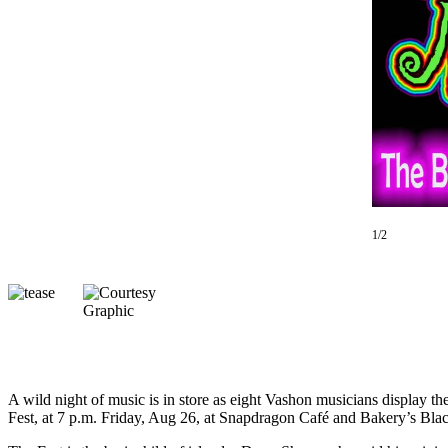
Asked
Questions
Vacation
Hold
Contact
Our
Subscriber
Center
1/2
Contests
News
Weather
Submit
a Story
Idea
A wild night of music is in store as eight Vashon musicians display th
Fest, at 7 p.m. Friday, Aug 26, at Snapdragon Café and Bakery’s Bla
Submit