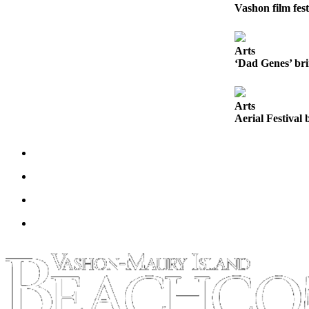
to the
Vashon film fest
Editor
Obituaries
Arts
‘Dad Genes’ bri
Place an
Obituary
Arts
Classifieds
Aerial Festival 
Place a
Classified
Ad
Employment
Real
Estate
Transportation
Legal
Notices