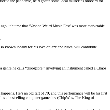
 Prior to the pandemic, he’d gotten some local musicians onboard for
 ago, it hit me that ‘Vashon Weird Music Fest’ was more marketable
.
o known locally for his love of jazz and blues, will contribute
a genre he calls “droogcore,” involving an instrument called a Chaos
ppens. He’s an old fart of 70, and this performance will be his first
nd is a bestselling computer game dev (ChipWits, The King of