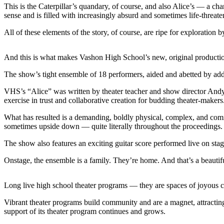
a
This is the Caterpillar’s quandary, of course, and also Alice’s — a c
sense and is filled with increasingly absurd and sometimes life-threate
Photo
All of these elements of the story, of course, are ripe for exploration
Submit
a Press
Release
And this is what makes Vashon High School’s new, original productio
The show’s tight ensemble of 18 performers, aided and abetted by addi
Submit an
Engagement
VHS’s “Alice” was written by theater teacher and show director Andy 
Announcement
exercise in trust and collaborative creation for budding theater-makers
Submit a
What has resulted is a demanding, boldly physical, complex, and com
sometimes upside down — quite literally throughout the proceedings.
Wedding
Announcement
The show also features an exciting guitar score performed live on s
Submit a Birth
Onstage, the ensemble is a family. They’re home. And that’s a beautifu
Announcement
Long live high school theater programs — they are spaces of joyous cr
Submit
Business
Vibrant theater programs build community and are a magnet, attracting 
News
support of its theater program continues and grows.