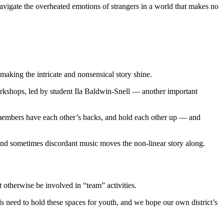
avigate the overheated emotions of strangers in a world that makes no
aking the intricate and nonsensical story shine.
orkshops, led by student Ila Baldwin-Snell — another important
 members have each other’s backs, and hold each other up — and
and sometimes discordant music moves the non-linear story along.
 otherwise be involved in “team” activities.
ls need to hold these spaces for youth, and we hope our own district’s