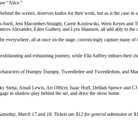
see “Alice.”
ehind the scenes, deserves kudos for their work, but as is the case in 
win-Snell, Jem Macomber-Straight, Carrie Kozlowski, Wren Keyes and Trac
ces Alexander, Eden Guthery and Lyra Shannon, all add ably to the 
verywhere, all at once on the stage, convincingly capture many of the 
xhilarating and exhausting journey, while Ella Saffery imbues their ch
sh characters of Humpty Dumpty, Tweedledee and Tweedledum, and Maeg
 Siena, Amali Lewis, Ari Officer, Isaac Huff, Delilah Spence and CJ 
engage in shadow-play behind the set, and drive the show home.
aturday, March 17 and 18. Tickets are $12 for general admission or $10