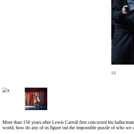
Asked
Questions
Vacation
Hold
Contact
Our
Subscriber
Center
1/2
Contests
News
Weather
Submit
a Story
Idea
More than 150 years after Lewis Carroll first concocted his hallucinat
world, how do any of us figure out the impossible puzzle of who we 
Submit