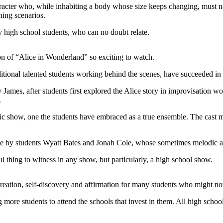
haracter who, while inhabiting a body whose size keeps changing, must n
ning scenarios.
 by high school students, who can no doubt relate.
n of “Alice in Wonderland” so exciting to watch.
tional talented students working behind the scenes, have succeeded in m
James, after students first explored the Alice story in improvisation w
.
ic show, one the students have embraced as a true ensemble. The cast
tage by students Wyatt Bates and Jonah Cole, whose sometimes melodic 
l thing to witness in any show, but particularly, a high school show.
eation, self-discovery and affirmation for many students who might not
more students to attend the schools that invest in them. All high schoo