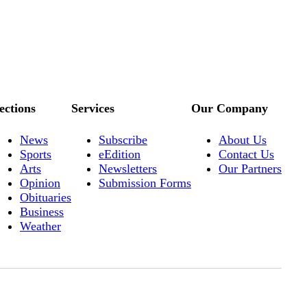
ections
Services
Our Company
News
Subscribe
About Us
Sports
eEdition
Contact Us
Arts
Newsletters
Our Partners
Opinion
Submission Forms
Obituaries
Business
Weather