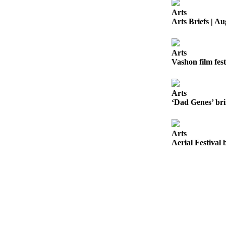
to the
Arts
Editor
Arts Briefs | Au
Obituaries
Place an
Arts
Vashon film fest
Obituary
Classifieds
Arts
Place a
‘Dad Genes’ bri
Classified
Ad
Arts
Employment
Aerial Festival 
Real
Estate
Transportation
Legal
Notices