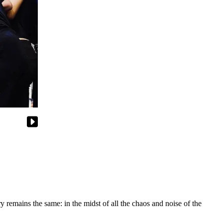
y remains the same: in the midst of all the chaos and noise of the