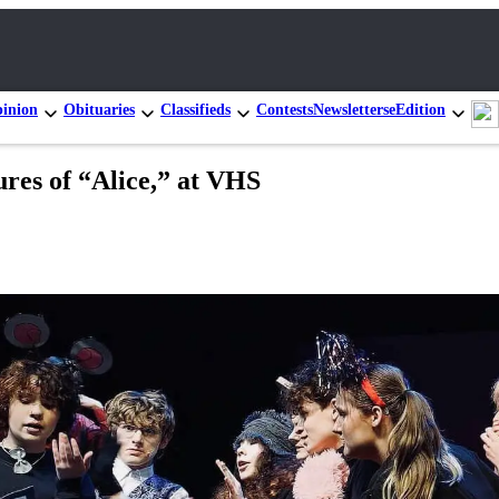
inion
Obituaries
Classifieds
Contests
Newsletters
eEdition
res of “Alice,” at VHS