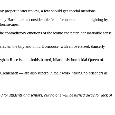
any proper theater review, a few should get special mentions.
y Barrett, are a considerable feat of construction, and lighting by
dreamscape.
contradictory emotions of the iconic character: her insatiable sense
aracter, the tiny and timid Dormouse, with an oversized, dancerly
han Rose is a no-holds-barred, hilariously homicidal Queen of
Clemensen — are also superb in their work, taking no prisoners as
 for students and seniors, but no one will be turned away for lack of