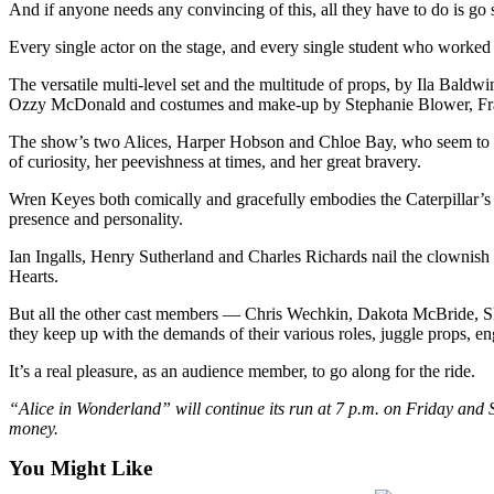
And if anyone needs any convincing of this, all they have to do is go 
Business
Every single actor on the stage, and every single student who worked b
Submit
Business
The versatile multi-level set and the multitude of props, by Ila Bald
News
Ozzy McDonald and costumes and make-up by Stephanie Blower, Fran
The show’s two Alices, Harper Hobson and Chloe Bay, who seem to be e
Sports
of curiosity, her peevishness at times, and her great bravery.
Submit
Wren Keyes both comically and gracefully embodies the Caterpillar’s e
Sports
presence and personality.
Results
Ian Ingalls, Henry Sutherland and Charles Richards nail the clowni
Hearts.
Arts
But all the other cast members — Chris Wechkin, Dakota McBride, Sky
Opinion
they keep up with the demands of their various roles, juggle props, 
Letters
It’s a real pleasure, as an audience member, to go along for the ride.
to the
Editor
“Alice in Wonderland” will continue its run at 7 p.m. on Friday and S
money.
Submit
You Might Like
Letter