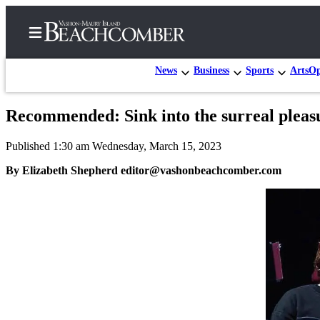
News
Business
Sports
Arts
Op
Recommended: Sink into the surreal pleasu
Home
Published 1:30 am Wednesday, March 15, 2023
Search
By Elizabeth Shepherd editor@vashonbeachcomber.com
Newsletters
Subscriber
Center
Subscribe
My
Account
Frequently