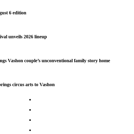
gust 6 edition
ival unveils 2026 lineup
ngs Vashon couple’s unconventional family story home
brings circus arts to Vashon