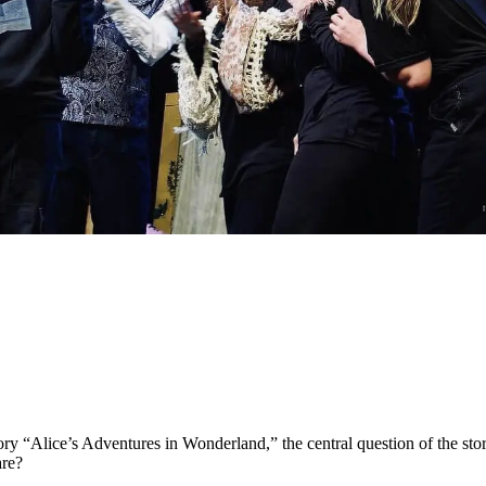
ory “Alice’s Adventures in Wonderland,” the central question of the stor
are?