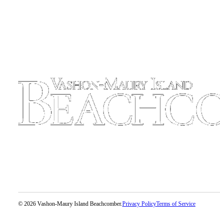
Place
a
Legal
Notice
eEdition
Special
Sections
Services
About
Us
Contact
Us
Carrier
Application
© 2026 Vashon-Maury Island Beachcomber.
Privacy Policy
Terms of Service