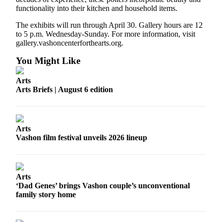
functionality into their kitchen and household items.
The exhibits will run through April 30. Gallery hours are 12
to 5 p.m. Wednesday-Sunday. For more information, visit
gallery.vashoncenterforthearts.org.
You Might Like
Arts
Arts Briefs | August 6 edition
Arts
Vashon film festival unveils 2026 lineup
Arts
‘Dad Genes’ brings Vashon couple’s unconventional
family story home