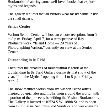
to the
Bookmobile featuring some well-loved books that explore
myths and legends.
Editor
The gallery requests that all visitors wear masks while inside
Obituaries
the small gallery.
Place an
Senior Center
Obituary
Vashon Senior Center will host an encore reception, from 5
to 8 p.m. Friday, April 7, for a retrospective of Ray
Classifieds
Pfortner’s work, “Island Home — 29 Years of
Photographing Vashon,” currently on view at the Senior
Place a
Center.
Classified
Ad
Outstanding in its Field
Employment
Encounter the creatures of multicultural legends at the
Outstanding In Its Field Gallery during its first show of the
Real
year, “Into the Myths,” opening from 4 to 8 p.m. Friday,
April 7.
Estate
The show features works from six Vashon Island artists
Transportation
inspired by epic tales and myths from around the world, with
a portion of the proceeds benefiting the Vashon Bookmobile.
Legal
The Gallery is located at 10524 S.W. 188th St. and is open
Notices
from 12 to 5 p.m. Saturdays and Sundays, and weekdays by