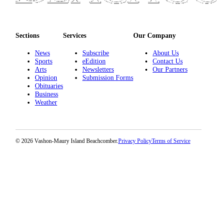
Sections
Services
Our Company
News
Subscribe
About Us
Sports
eEdition
Contact Us
Arts
Newsletters
Our Partners
Opinion
Submission Forms
Obituaries
Business
Weather
© 2026 Vashon-Maury Island Beachcomber.
Privacy Policy
Terms of Service