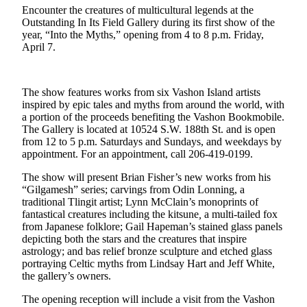
Encounter the creatures of multicultural legends at the
Business
Outstanding In Its Field Gallery during its first show of the
Submit
year, “Into the Myths,” opening from 4 to 8 p.m. Friday,
April 7.
Business
News
The show features works from six Vashon Island artists
Sports
inspired by epic tales and myths from around the world, with
Submit
a portion of the proceeds benefiting the Vashon Bookmobile.
The Gallery is located at 10524 S.W. 188th St. and is open
Sports
from 12 to 5 p.m. Saturdays and Sundays, and weekdays by
Results
appointment. For an appointment, call 206-419-0199.
Arts
The show will present Brian Fisher’s new works from his
“Gilgamesh” series; carvings from Odin Lonning, a
traditional Tlingit artist; Lynn McClain’s monoprints of
Opinion
fantastical creatures including the kitsune
,
a multi-tailed fox
Letters
from Japanese folklore; Gail Hapeman’s stained glass panels
to the
depicting both the stars and the creatures that inspire
astrology; and bas relief bronze sculpture and etched glass
Editor
portraying Celtic myths from Lindsay Hart and Jeff White,
the gallery’s owners.
Submit
Letter
The opening reception will include a visit from the Vashon