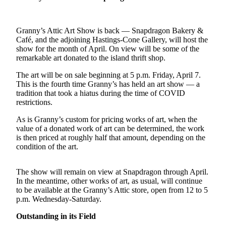
a
Photo
Granny’s Attic Art Show is back — Snapdragon Bakery &
Submit
Café, and the adjoining Hastings-Cone Gallery, will host the
a Press
show for the month of April. On view will be some of the
Release
remarkable art donated to the island thrift shop.
The art will be on sale beginning at 5 p.m. Friday, April 7.
Submit an
This is the fourth time Granny’s has held an art show — a
Engagement
tradition that took a hiatus during the time of COVID
Announcement
restrictions.
Submit a
As is Granny’s custom for pricing works of art, when the
value of a donated work of art can be determined, the work
Wedding
is then priced at roughly half that amount, depending on the
Announcement
condition of the art.
Submit a Birth
Announcement
The show will remain on view at Snapdragon through April.
In the meantime, other works of art, as usual, will continue
Submit
to be available at the Granny’s Attic store, open from 12 to 5
p.m. Wednesday-Saturday.
Business
News
Outstanding in its Field