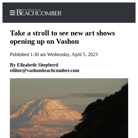
Take a stroll to see new art shows
opening up on Vashon
Published 1:30 am Wednesday, April 5, 2023
Home
By Elizabeth Shepherd
Search
editor@vashonbeachcomber.com
Newsletters
Subscriber
Center
Subscribe
My
Account
Frequently