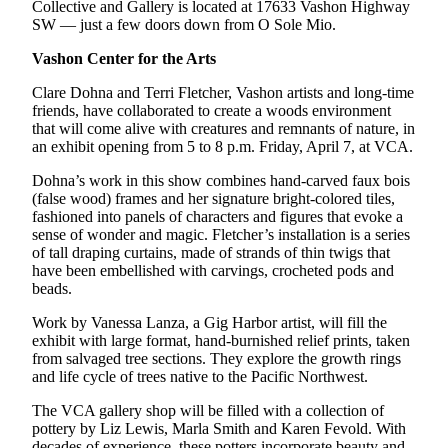
Collective and Gallery is located at 17633 Vashon Highway
SW — just a few doors down from O Sole Mio.
Vashon Center for the Arts
Clare Dohna and Terri Fletcher, Vashon artists and long-time
friends, have collaborated to create a woods environment
that will come alive with creatures and remnants of nature, in
an exhibit opening from 5 to 8 p.m. Friday, April 7, at VCA.
Dohna’s work in this show combines hand-carved faux bois
(false wood) frames and her signature bright-colored tiles,
fashioned into panels of characters and figures that evoke a
sense of wonder and magic. Fletcher’s installation is a series
of tall draping curtains, made of strands of thin twigs that
have been embellished with carvings, crocheted pods and
beads.
Work by Vanessa Lanza, a Gig Harbor artist, will fill the
exhibit with large format, hand-burnished relief prints, taken
from salvaged tree sections. They explore the growth rings
and life cycle of trees native to the Pacific Northwest.
The VCA gallery shop will be filled with a collection of
pottery by Liz Lewis, Marla Smith and Karen Fevold. With
decades of experience, these potters incorporate beauty and