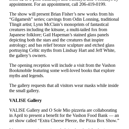
appointment. For an appointment, call 206-419-0199.
Place
The show will present Brian Fisher’s new works from his
a
“Gilgamesh” series; carvings from Odin Lonning, traditional
Legal
Tlingit artist; Lynn McClain’s monoprints of fantastical
Notice
creatures including the kitsune
,
a multi-tailed fox from
Japanese folklore; Gail Hapeman’s stained glass panels
depicting both the stars and the creatures that inspire
eEdition
astrology; and bas relief bronze sculpture and etched glass
Special
portraying Celtic myths from Lindsay Hart and Jeff White,
the gallery’s owners.
Sections
The opening reception will include a visit from the Vashon
Services
Bookmobile featuring some well-loved books that explore
myths and legends.
About
Us
The gallery requests that all visitors wear masks while inside
the small gallery.
Contact
VALISE Gallery
Us
VALISE Gallery and O Sole Mio pizzeria are collaborating
Carrier
in April to present a benefit for the Vashon Food Bank — an
Application
art show called “Extra Cheese Pleeze, the Pizza Box Show.”