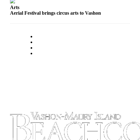
Arts
Aerial Festival brings circus arts to Vashon