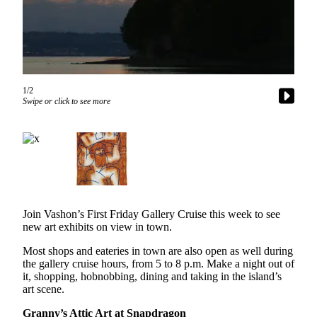
Asked
Questions
Vacation
Hold
1/2
Contact
Swipe or click to see more
Our
Subscriber
Center
Contests
News
Join Vashon’s First Friday Gallery Cruise this week to see
Weather
new art exhibits on view in town.
Submit
Most shops and eateries in town are also open as well during
the gallery cruise hours, from 5 to 8 p.m. Make a night out of
a Story
it, shopping, hobnobbing, dining and taking in the island’s
Idea
art scene.
Submit
Granny’s Attic Art at Snapdragon