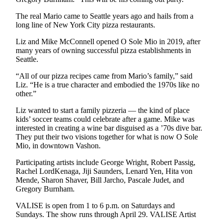
The real Mario came to Seattle years ago and hails from a
long line of New York City pizza restaurants.
Liz and Mike McConnell opened O Sole Mio in 2019, after
many years of owning successful pizza establishments in
Seattle.
“All of our pizza recipes came from Mario’s family,” said
Liz. “He is a true character and embodied the 1970s like no
other.”
Liz wanted to start a family pizzeria — the kind of place
kids’ soccer teams could celebrate after a game. Mike was
interested in creating a wine bar disguised as a ’70s dive bar.
They put their two visions together for what is now O Sole
Mio, in downtown Vashon.
Participating artists include George Wright, Robert Passig,
Rachel LordKenaga, Jiji Saunders, Lenard Yen, Hita von
Mende, Sharon Shaver, Bill Jarcho, Pascale Judet, and
Gregory Burnham.
VALISE is open from 1 to 6 p.m. on Saturdays and
Sundays. The show runs through April 29. VALISE Artist