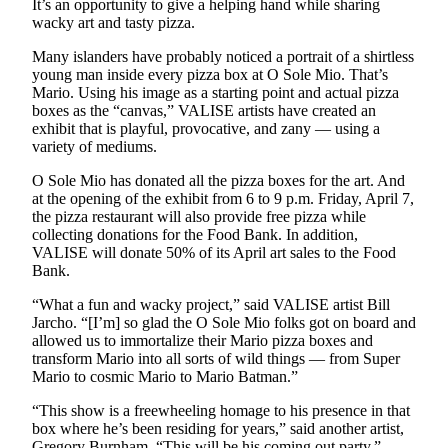
Submission
It’s an opportunity to give a helping hand while sharing
wacky art and tasty pizza.
Forms
Many islanders have probably noticed a portrait of a shirtless
young man inside every pizza box at O Sole Mio. That’s
Mario. Using his image as a starting point and actual pizza
boxes as the “canvas,” VALISE artists have created an
exhibit that is playful, provocative, and zany — using a
variety of mediums.
O Sole Mio has donated all the pizza boxes for the art. And
at the opening of the exhibit from 6 to 9 p.m. Friday, April 7,
the pizza restaurant will also provide free pizza while
collecting donations for the Food Bank. In addition,
VALISE will donate 50% of its April art sales to the Food
Bank.
“What a fun and wacky project,” said VALISE artist Bill
Jarcho. “[I’m] so glad the O Sole Mio folks got on board and
allowed us to immortalize their Mario pizza boxes and
transform Mario into all sorts of wild things — from Super
Mario to cosmic Mario to Mario Batman.”
“This show is a freewheeling homage to his presence in that
box where he’s been residing for years,” said another artist,
Gregory Burnham. “This will be his coming out party.”