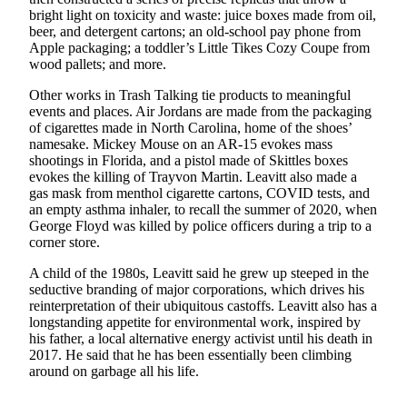
bright light on toxicity and waste: juice boxes made from oil,
Business
beer, and detergent cartons; an old-school pay phone from
Submit
Apple packaging; a toddler’s Little Tikes Cozy Coupe from
Business
wood pallets; and more.
News
Other works in Trash Talking tie products to meaningful
events and places. Air Jordans are made from the packaging
Sports
of cigarettes made in North Carolina, home of the shoes’
namesake. Mickey Mouse on an AR-15 evokes mass
Submit
shootings in Florida, and a pistol made of Skittles boxes
Sports
evokes the killing of Trayvon Martin. Leavitt also made a
Results
gas mask from menthol cigarette cartons, COVID tests, and
an empty asthma inhaler, to recall the summer of 2020, when
George Floyd was killed by police officers during a trip to a
Arts
corner store.
Opinion
A child of the 1980s, Leavitt said he grew up steeped in the
seductive branding of major corporations, which drives his
Letters
reinterpretation of their ubiquitous castoffs. Leavitt also has a
to the
longstanding appetite for environmental work, inspired by
Editor
his father, a local alternative energy activist until his death in
2017. He said that he has been essentially been climbing
Submit
around on garbage all his life.
Letter