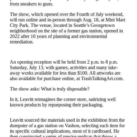
a
from sneakers to guns.
Photo
The show, which opened over the Fourth of July weekend,
will run online and in-person through Aug. 18, at Mini Mart
Submit
City Park. The venue, located in Seattle’s Georgetown
a Press
neighborhood on the site of a former gas station, opened in
Release
2022 after 10 years of planning and environmental
remediation.
Submit an
Engagement
Announcement
An opening reception will be held from 2 p.m. to 8 p.m.
Saturday, July 13, with games, activities and many take-
Submit a
away works available for less than $100. All artworks are
Wedding
also available for purchase online, at TrashTalkingArt.com.
Announcement
The show asks: What is truly disposable?
Submit a Birth
In it, Leavitt reimagines the corner store, satirizing well
Announcement
known products by repurposing their packaging.
Submit
Leavitt sourced the materials used in the exhibition from the
Business
dumpster of a gas station on Vashon, selecting each item for
News
its specific cultural implications, most of it cardboard. He
then constructed a series of precise replicas that throw a