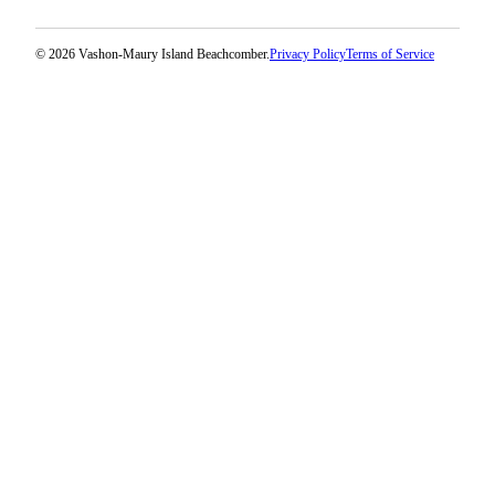
© 2026 Vashon-Maury Island Beachcomber.
Privacy Policy
Terms of Service