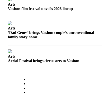
Arts
Place
Vashon film festival unveils 2026 lineup
a
Legal
Notice
Arts
‘Dad Genes’ brings Vashon couple’s unconventional
eEdition
family story home
Special
Sections
Arts
Services
Aerial Festival brings circus arts to Vashon
About
Us
Contact
Us
Carrier
Application