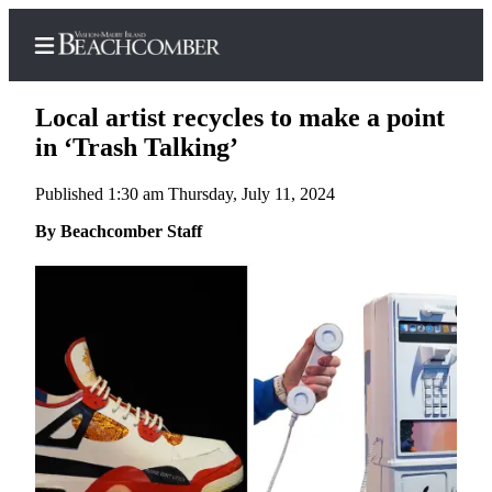
Local artist recycles to make a point
in ‘Trash Talking’
Published 1:30 am Thursday, July 11, 2024
Home
By Beachcomber Staff
Search
Newsletters
Subscriber
Center
Subscribe
My
Account
Frequently