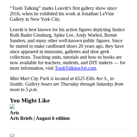
to the
Editor
“Trash Talking” marks Leavitt’s first gallery show since
2016, when he exhibited his work at Jonathan LeVine
Gallery in New York City.
Obituaries
Leavitt is best known for his action figures depicting Justice
Place an
Ruth Bader Ginsburg, Spike Lee, Andy Warhol, Bernie
Obituary
Sanders, and many other well-known public figures. Since
he started to make cardboard shoes 20 years ago, they have
since appeared in museums, galleries and shoe geek
Classifieds
collections. Teaching units, tutorials and how-to books are
Place a
now available for teachers, students, and DIY makers — for
Classified
more information, visit
TrashTalkingArt.com
.
Ad
Mini Mart City Park is located at 6525 Ellis Ave S., in
Seattle. Gallery hours are Thursday through Saturday from
Employment
noon to 5 p.m.
Real
You Might Like
Estate
Arts
Transportation
Arts Briefs | August 6 edition
Legal
Notices