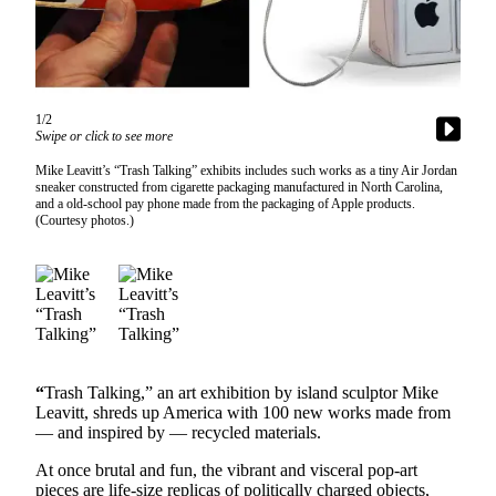
Asked
Questions
Vacation
Hold
1/2
Swipe or click to see more
Contact
Mike Leavitt’s “Trash Talking” exhibits includes such works as a tiny Air Jordan
Our
sneaker constructed from cigarette packaging manufactured in North Carolina,
Subscriber
and a old-school pay phone made from the packaging of Apple products.
(Courtesy photos.)
Center
Contests
News
Weather
Submit
“
Trash Talking,” an art exhibition by island sculptor Mike
Leavitt, shreds up America with 100 new works made from
a Story
— and inspired by — recycled materials.
Idea
At once brutal and fun, the vibrant and visceral pop-art
Submit
pieces are life-size replicas of politically charged objects,