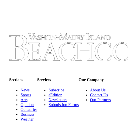
Submission
Forms
Sections
Services
Our Company
News
Subscribe
About Us
Sports
eEdition
Contact Us
Arts
Newsletters
Our Partners
Opinion
Submission Forms
Obituaries
Business
Weather