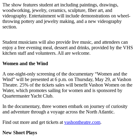
The show features student art including paintings, drawings,
Business
woodworking, jewelry, ceramics, sculpture, fiber art, and
Submit
videography. Entertainment will include demonstrations on wheel-
throwing pottery and jewelry making, and a new videography
Business
section.
News
Student musicians will also provide live music, and attendees can
Sports
enjoy a free evening meal, dessert and drinks, provided by the VHS
Submit
kitchen staff and volunteers. All are welcome.
Sports
Women and the Wind
Results
A one-night-only screening of the documentary “Women and the
Arts
Wind” will be presented at 6 p.m. on Thursday, May 29, at Vashon
Theatre. 25% of the tickets sales will benefit Vashon Women on the
Water, which promotes sailing for women and is sponsored by
Opinion
Quartermaster Yacht Club.
Letters
In the documentary, three women embark on journey of curiosity
to the
and adventure through a voyage across the North Atlantic.
Editor
Find out more and get tickets at
vashontheatre.com
.
Submit
Letter
New Short Plays