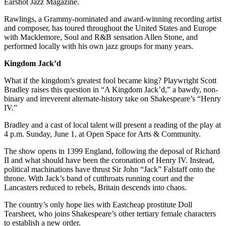
Submission
Earshot Jazz Magazine.
Forms
Rawlings, a Grammy-nominated and award-winning recording artist
and composer, has toured throughout the United States and Europe
with Macklemore, Soul and R&B sensation Allen Stone, and
performed locally with his own jazz groups for many years.
Kingdom Jack’d
What if the kingdom’s greatest fool became king? Playwright Scott
Bradley raises this question in “A Kingdom Jack’d,” a bawdy, non-
binary and irreverent alternate-history take on Shakespeare’s “Henry
IV.”
Bradley and a cast of local talent will present a reading of the play at
4 p.m. Sunday, June 1, at Open Space for Arts & Community.
The show opens in 1399 England, following the deposal of Richard
II and what should have been the coronation of Henry IV. Instead,
political machinations have thrust Sir John “Jack” Falstaff onto the
throne. With Jack’s band of cutthroats running court and the
Lancasters reduced to rebels, Britain descends into chaos.
The country’s only hope lies with Eastcheap prostitute Doll
Tearsheet, who joins Shakespeare’s other tertiary female characters
to establish a new order.