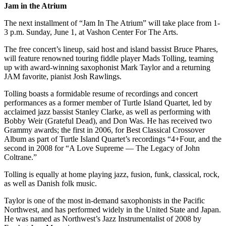
Jam in the Atrium
Place
The next installment of “Jam In The Atrium” will take place from 1-
a
3 p.m. Sunday, June 1, at Vashon Center For The Arts.
Legal
Notice
The free concert’s lineup, said host and island bassist Bruce Phares,
will feature renowned touring fiddle player Mads Tolling, teaming
up with award-winning saxophonist Mark Taylor and a returning
eEdition
JAM favorite, pianist Josh Rawlings.
Special
Tolling boasts a formidable resume of recordings and concert
Sections
performances as a former member of Turtle Island Quartet, led by
acclaimed jazz bassist Stanley Clarke, as well as performing with
Bobby Weir (Grateful Dead), and Don Was. He has received two
Services
Grammy awards; the first in 2006, for Best Classical Crossover
About
Album as part of Turtle Island Quartet’s recordings “4+Four, and the
Us
second in 2008 for “A Love Supreme — The Legacy of John
Coltrane.”
Contact
Tolling is equally at home playing jazz, fusion, funk, classical, rock,
Us
as well as Danish folk music.
Carrier
Taylor is one of the most in-demand saxophonists in the Pacific
Application
Northwest, and has performed widely in the United State and Japan.
He was named as Northwest’s Jazz Instrumentalist of 2008 by