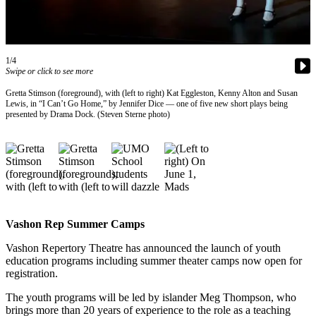
Asked
Questions
Vacation
1/4
Hold
Swipe or click to see more
Gretta Stimson (foreground), with (left to right) Kat Eggleston, Kenny Alton and Susan
Contact
Lewis, in “I Can’t Go Home,” by Jennifer Dice — one of five new short plays being
Our
presented by Drama Dock. (Steven Sterne photo)
Subscriber
Center
Contests
News
Weather
Vashon Rep Summer Camps
Vashon Repertory Theatre has announced the launch of youth
Submit
education programs including summer theater camps now open for
a Story
registration.
Idea
The youth programs will be led by islander Meg Thompson, who
Submit
brings more than 20 years of experience to the role as a teaching