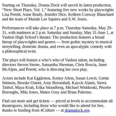
to the
Starting on Thursday, Drama Dock will unveil its latest production,
Editor
“New Short Plays, Vol. 1,” featuring five new works by playwrights
Lisa Peretti, Anne Brady, Jennifer Dice, Kelleen Conway Blanchard
Obituaries
and the team of Mariah Lee Squires and S.W. Jones.
Place an
Performances will take place at 7 p.m. Thursday-Saturday, May 29-
Obituary
31, with matinees at 2 p.m. Saturday and Sunday, May 31-June 1, at
Vashon High School’s theater. The production features a broad
lineup of playwrights and genres — from gothic mystery to musical
Classifieds
storytelling, domestic drama, and even an apocalyptic comedy with
a philosophical twist.
Place a
Classified
The plays will feature a who’s who of Vashon talent, including
Ad
directors Steven Sterne, Samantha Sherman, Chris Boscia, Janet
McAlpin, and Peretti, who is directing her own play.
Employment
Actors include Kat Eggleston, Kenny Alton, Susan Lewis, Gretta
Stimson, Brooke Osmet, Amy Broomhall, Kaycie Alanis, Sierra
Real
Tinhof, Maya Krah, Erika Strandberg, Michael Wishkoski, Phoebe
Estate
Boroughs, Mila Jones, Mateo Grey and Brian Palermo.
Transportation
Find out more and get tickets — priced at levels to accommodate all
theatergoers, including those who would like to attend for free,
Legal
thanks to funding from 4Culture — at
dramadock.org
.
Notices