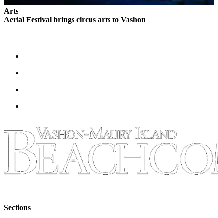
Arts
Aerial Festival brings circus arts to Vashon
Sections