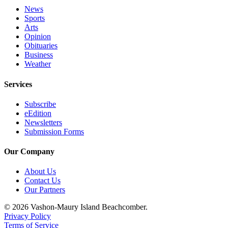
News
Sports
Arts
Opinion
Obituaries
Business
Weather
Services
Subscribe
eEdition
Newsletters
Submission Forms
Our Company
About Us
Contact Us
Our Partners
© 2026 Vashon-Maury Island Beachcomber.
Privacy Policy
Terms of Service