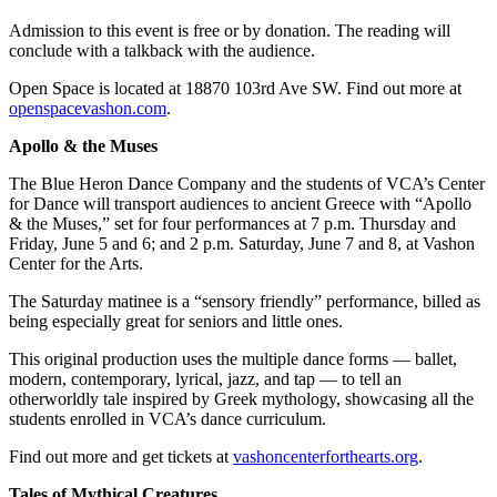
Admission to this event is free or by donation. The reading will
conclude with a talkback with the audience.
Open Space is located at 18870 103rd Ave SW. Find out more at
openspacevashon.com
.
Apollo & the Muses
The​ Blue Heron Dance Company and the students of VCA’s Center
for Dance will transport audiences to ancient Greece with “Apollo
& the Muses,” set for four performances at 7 p.m. Thursday and
Friday, June 5 and 6; and 2 p.m. Saturday, June 7 and 8, at Vashon
Center for the Arts.
The Saturday matinee is a “sensory friendly” performance, billed as
being especially great for seniors and little ones.
This original production uses the multiple dance forms — ballet,
modern, contemporary, lyrical, jazz, and tap — to tell an
otherworldly tale inspired by Greek mythology, showcasing all the
students enrolled in VCA’s dance curriculum.
Find out more and get tickets at
vashoncenterforthearts.org
.
Tales of Mythical Creatures