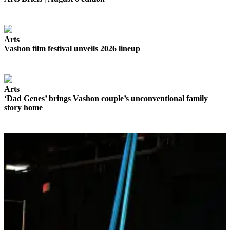
Arts
Vashon film festival unveils 2026 lineup
Arts
‘Dad Genes’ brings Vashon couple’s unconventional family
story home