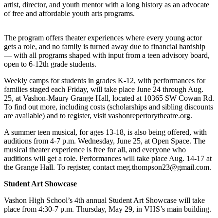
artist, director, and youth mentor with a long history as an advocate
a
of free and affordable youth arts programs.
Photo
Submit
The program offers theater experiences where every young actor
a Press
gets a role, and no family is turned away due to financial hardship
— with all programs shaped with input from a teen advisory board,
Release
open to 6-12th grade students.
Submit an
Weekly camps for students in grades K-12, with performances for
Engagement
families staged each Friday, will take place June 24 through Aug.
Announcement
25, at Vashon-Maury Grange Hall, located at 10365 SW Cowan Rd.
To find out more, including costs (scholarships and sibling discounts
Submit a
are available) and to register, visit vashonrepertorytheatre.org.
Wedding
A summer teen musical, for ages 13-18, is also being offered, with
Announcement
auditions from 4-7 p.m. Wednesday, June 25, at Open Space. The
musical theater experience is free for all, and everyone who
Submit a Birth
auditions will get a role. Performances will take place Aug. 14-17 at
Announcement
the Grange Hall. To register, contact meg.thompson23@gmail.com.
Submit
Student Art Showcase
Business
Vashon High School’s 4th annual Student Art Showcase will take
News
place from 4:30-7 p.m. Thursday, May 29, in VHS’s main building.