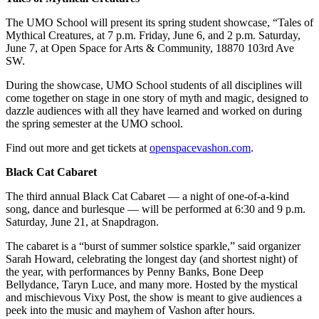
The UMO School will present its spring student showcase, “Tales of
Mythical Creatures, at 7 p.m. Friday, June 6, and 2 p.m. Saturday,
June 7, at Open Space for Arts & Community, 18870 103rd Ave
SW.
During the showcase, UMO School students of all disciplines will
come together on stage in one story of myth and magic, designed to
dazzle audiences with all they have learned and worked on during
the spring semester at the UMO school.
Find out more and get tickets at
openspacevashon.com
.
Black Cat Cabaret
The third annual Black Cat Cabaret — a night of one-of-a-kind
song, dance and burlesque — will be performed at 6:30 and 9 p.m.
Saturday, June 21, at Snapdragon.
The cabaret is a “burst of summer solstice sparkle,” said organizer
Sarah Howard, celebrating the longest day (and shortest night) of
the year, with performances by Penny Banks, Bone Deep
Bellydance, Taryn Luce, and many more. Hosted by the mystical
and mischievous Vixy Post, the show is meant to give audiences a
peek into the music and mayhem of Vashon after hours.