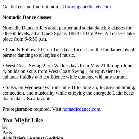
Get tickets and find out more at
brownpapertickets.com
.
Nomadic Dance classes
Nomadic Dance offers adult partner and social dancing classes for
all skill levels, all at Open Space, 18870 103rd Ave. All classes take
place from 6-6:50 p.m.
• Lead & Follow 101, on Tuesdays, focuses on the fundamentals of
partner dancing to all styles of music.
• West Coast Swing 2, on Wednesdays from May 21 through June
4, builds on skills from West Coast Swing 1 or equivalent to
enhance fluidity and confidence while dancing with any partner.
• Salsa, on Wednesdays from June 11 to June 25, focuses on timing,
connection, and musicality while enjoying the energetic Latin beats
that make salsa a favorite.
Pre-registration required. Visit
nomadicdance.com
.
You Might Like
Arts
Arts Briefs | August 6 edition