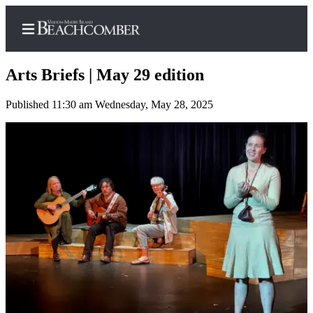
Arts Briefs | May 29 edition
Published 11:30 am Wednesday, May 28, 2025
Home
Search
Newsletters
Subscriber
Center
Subscribe
My
Account
Frequently