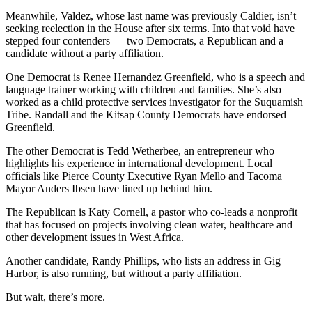
Meanwhile, Valdez, whose last name was previously Caldier, isn’t
Place
seeking reelection in the House after six terms. Into that void have
a
stepped four contenders — two Democrats, a Republican and a
Legal
candidate without a party affiliation.
Notice
One Democrat is Renee Hernandez Greenfield, who is a speech and
language trainer working with children and families. She’s also
eEdition
worked as a child protective services investigator for the Suquamish
Tribe. Randall and the Kitsap County Democrats have endorsed
Special
Greenfield.
Sections
The other Democrat is Tedd Wetherbee, an entrepreneur who
highlights his experience in international development. Local
Services
officials like Pierce County Executive Ryan Mello and Tacoma
About
Mayor Anders Ibsen have lined up behind him.
Us
The Republican is Katy Cornell, a pastor who co-leads a nonprofit
that has focused on projects involving clean water, healthcare and
Contact
other development issues in West Africa.
Us
Another candidate, Randy Phillips, who lists an address in Gig
Carrier
Harbor, is also running, but without a party affiliation.
Application
But wait, there’s more.