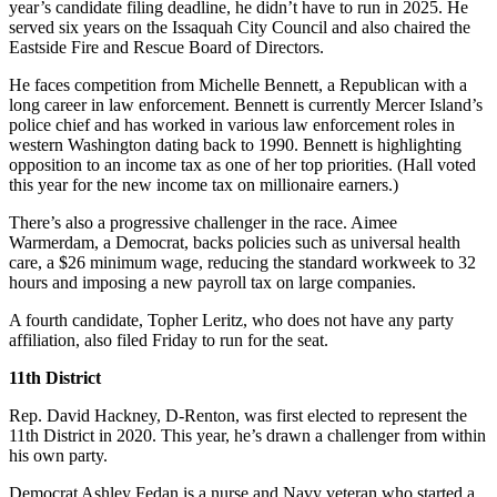
year’s candidate filing deadline, he didn’t have to run in 2025. He
Business
served six years on the Issaquah City Council and also chaired the
Eastside Fire and Rescue Board of Directors.
Submit
Business
He faces competition from Michelle Bennett, a Republican with a
News
long career in law enforcement. Bennett is currently Mercer Island’s
police chief and has worked in various law enforcement roles in
western Washington dating back to 1990. Bennett is highlighting
Sports
opposition to an income tax as one of her top priorities. (Hall voted
this year for the new income tax on millionaire earners.)
Submit
Sports
There’s also a progressive challenger in the race. Aimee
Results
Warmerdam, a Democrat, backs policies such as universal health
care, a $26 minimum wage, reducing the standard workweek to 32
hours and imposing a new payroll tax on large companies.
Arts
A fourth candidate, Topher Leritz, who does not have any party
Opinion
affiliation, also filed Friday to run for the seat.
Letters
11th District
to the
Editor
Rep. David Hackney, D-Renton, was first elected to represent the
11th District in 2020. This year, he’s drawn a challenger from within
Submit
his own party.
Letter
Democrat Ashley Fedan is a nurse and Navy veteran who started a