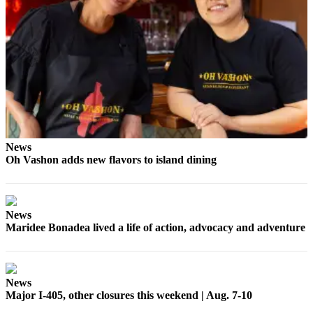
News
Oh Vashon adds new flavors to island dining
News
Maridee Bonadea lived a life of action, advocacy and adventure
News
Major I-405, other closures this weekend | Aug. 7-10