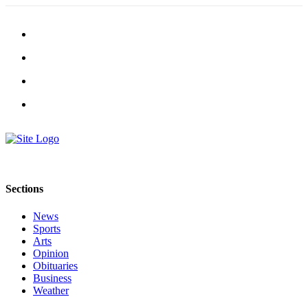
Sections
News
Sports
Arts
Opinion
Obituaries
Business
Weather