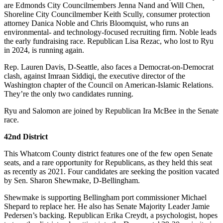
are Edmonds City Councilmembers Jenna Nand and Will Chen,
Shoreline City Councilmember Keith Scully, consumer protection
attorney Danica Noble and Chris Bloomquist, who runs an
environmental- and technology-focused recruiting firm. Noble leads
the early fundraising race. Republican Lisa Rezac, who lost to Ryu
in 2024, is running again.
Rep. Lauren Davis, D-Seattle, also faces a Democrat-on-Democrat
clash, against Imraan Siddiqi, the executive director of the
Washington chapter of the Council on American-Islamic Relations.
They’re the only two candidates running.
Ryu and Salomon are joined by Republican Ira McBee in the Senate
race.
42nd District
This Whatcom County district features one of the few open Senate
seats, and a rare opportunity for Republicans, as they held this seat
as recently as 2021. Four candidates are seeking the position vacated
by Sen. Sharon Shewmake, D-Bellingham.
Shewmake is supporting Bellingham port commissioner Michael
Shepard to replace her. He also has Senate Majority Leader Jamie
Pedersen’s backing. Republican Erika Creydt, a psychologist, hopes