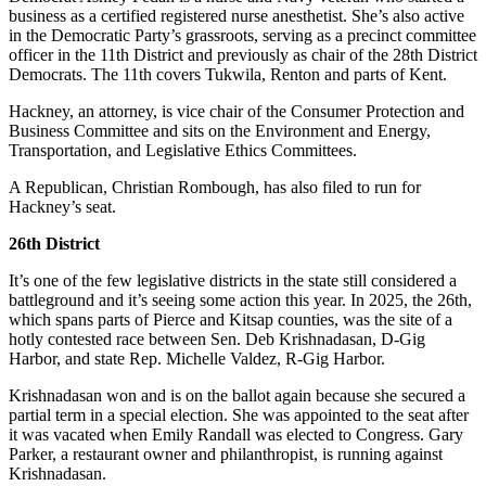
to the
business as a certified registered nurse anesthetist. She’s also active
Editor
in the Democratic Party’s grassroots, serving as a precinct committee
officer in the 11th District and previously as chair of the 28th District
Democrats. The 11th covers Tukwila, Renton and parts of Kent.
Obituaries
Place an
Hackney, an attorney, is vice chair of the Consumer Protection and
Business Committee and sits on the Environment and Energy,
Obituary
Transportation, and Legislative Ethics Committees.
Classifieds
A Republican, Christian Rombough, has also filed to run for
Hackney’s seat.
Place a
Classified
26th District
Ad
It’s one of the few legislative districts in the state still considered a
battleground and it’s seeing some action this year. In 2025, the 26th,
Employment
which spans parts of Pierce and Kitsap counties, was the site of a
hotly contested race between Sen. Deb Krishnadasan, D-Gig
Real
Harbor, and state Rep. Michelle Valdez, R-Gig Harbor.
Estate
Krishnadasan won and is on the ballot again because she secured a
Transportation
partial term in a special election. She was appointed to the seat after
it was vacated when Emily Randall was elected to Congress. Gary
Legal
Parker, a restaurant owner and philanthropist, is running against
Krishnadasan.
Notices