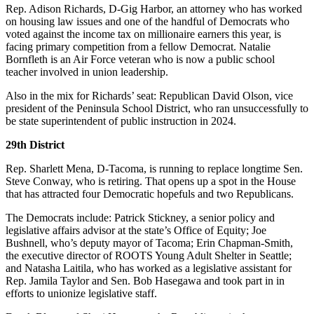
Submission
Rep. Adison Richards, D-Gig Harbor, an attorney who has worked
Forms
on housing law issues and one of the handful of Democrats who
voted against the income tax on millionaire earners this year, is
facing primary competition from a fellow Democrat. Natalie
Bornfleth is an Air Force veteran who is now a public school
teacher involved in union leadership.
Also in the mix for Richards’ seat: Republican David Olson, vice
president of the Peninsula School District, who ran unsuccessfully to
be state superintendent of public instruction in 2024.
29th District
Rep. Sharlett Mena, D-Tacoma, is running to replace longtime Sen.
Steve Conway, who is retiring. That opens up a spot in the House
that has attracted four Democratic hopefuls and two Republicans.
The Democrats include: Patrick Stickney, a senior policy and
legislative affairs advisor at the state’s Office of Equity; Joe
Bushnell, who’s deputy mayor of Tacoma; Erin Chapman-Smith,
the executive director of ROOTS Young Adult Shelter in Seattle;
and Natasha Laitila, who has worked as a legislative assistant for
Rep. Jamila Taylor and Sen. Bob Hasegawa and took part in in
efforts to unionize legislative staff.