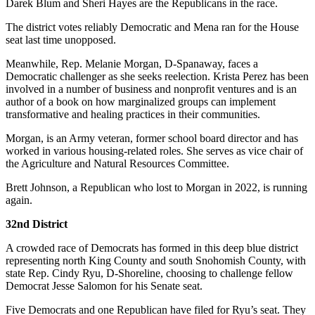
Darek Blum and Sheri Hayes are the Republicans in the race.
The district votes reliably Democratic and Mena ran for the House
seat last time unopposed.
Meanwhile, Rep. Melanie Morgan, D-Spanaway, faces a
Democratic challenger as she seeks reelection. Krista Perez has been
involved in a number of business and nonprofit ventures and is an
author of a book on how marginalized groups can implement
transformative and healing practices in their communities.
Morgan, is an Army veteran, former school board director and has
worked in various housing-related roles. She serves as vice chair of
the Agriculture and Natural Resources Committee.
Brett Johnson, a Republican who lost to Morgan in 2022, is running
again.
32nd District
A crowded race of Democrats has formed in this deep blue district
representing north King County and south Snohomish County, with
state Rep. Cindy Ryu, D-Shoreline, choosing to challenge fellow
Democrat Jesse Salomon for his Senate seat.
Five Democrats and one Republican have filed for Ryu’s seat. They