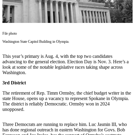
Asked
Questions
Vacation
Hold
File photo
Contact
Washington State Capitol Building in Olympia.
Our
Subscriber
This year’s primary is Aug. 4, with the top two candidates
Center
advancing to the general election. Election Day is Nov. 3. Here’s a
look at some of the notable legislative races taking shape across
Washington.
Contests
3rd District
News
The retirement of Rep. Timm Ormsby, the chief budget writer in the
Weather
state House, opens up a vacancy to represent Spokane in Olympia.
The district is reliably Democratic. Ormsby won in 2024
Submit
unopposed.
a Story
Idea
Three Democrats are running to replace him. Luc Jasmin III, who
has done regional outreach in eastern Washington for Govs. Bob
Submit