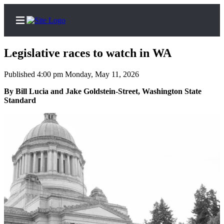
Legislative races to watch in WA
Published 4:00 pm Monday, May 11, 2026
Home
By Bill Lucia and Jake Goldstein-Street, Washington State
Standard
Search
Newsletters
Subscriber
Center
Subscribe
My
Account
Frequently