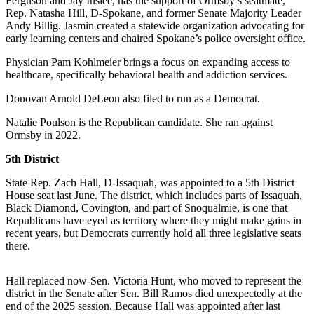
Ferguson and Jay Inslee, has the support of Ormsby’s seatmate,
a
Rep. Natasha Hill, D-Spokane, and former Senate Majority Leader
Photo
Andy Billig. Jasmin created a statewide organization advocating for
early learning centers and chaired Spokane’s police oversight office.
Submit
Physician Pam Kohlmeier brings a focus on expanding access to
a Press
healthcare, specifically behavioral health and addiction services.
Release
Donovan Arnold DeLeon also filed to run as a Democrat.
Submit an
Engagement
Natalie Poulson is the Republican candidate. She ran against
Ormsby in 2022.
Announcement
5th District
Submit a
Wedding
State Rep. Zach Hall, D-Issaquah, was appointed to a 5th District
Announcement
House seat last June. The district, which includes parts of Issaquah,
Black Diamond, Covington, and part of Snoqualmie, is one that
Republicans have eyed as territory where they might make gains in
Submit a Birth
recent years, but Democrats currently hold all three legislative seats
Announcement
there.
Submit
Business
Hall replaced now-Sen. Victoria Hunt, who moved to represent the
district in the Senate after Sen. Bill Ramos died unexpectedly at the
News
end of the 2025 session. Because Hall was appointed after last