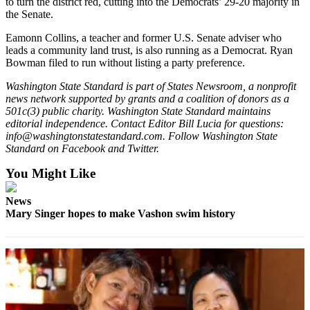
to turn the district red, cutting into the Democrats’ 29-20 majority in
the Senate.
Eamonn Collins, a teacher and former U.S. Senate adviser who
leads a community land trust, is also running as a Democrat. Ryan
Bowman filed to run without listing a party preference.
Washington State Standard is part of States Newsroom, a nonprofit
news network supported by grants and a coalition of donors as a
501c(3) public charity. Washington State Standard maintains
editorial independence. Contact Editor Bill Lucia for questions:
info@washingtonstatestandard.com. Follow Washington State
Standard on Facebook and Twitter.
You Might Like
News
Mary Singer hopes to make Vashon swim history