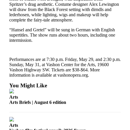
Spritzer’s drag aesthetic. Costume designer Alex Lewington
Business
will draw from the Black Forest setting with dirndls and
Submit
lederhosen, while lighting, wigs and makeup will help
complete the fairy-tale atmosphere.
Business
News
“Hansel and Gretel” will be sung in German with English
supertitles. The show runs about two hours, including one
Sports
intermission.
Submit
Sports
Performances are at 7:30 p.m. Friday, May 29, and 2:30 p.m.
Results
Sunday, May 31, at Vashon Center for the Arts, 19600
Vashon Highway SW. Tickets are $38-$64. More
Arts
information is available at vashonopera.org.
You Might Like
Opinion
Letters
Arts
to the
Arts Briefs | August 6 edition
Editor
Submit
Letter
Arts