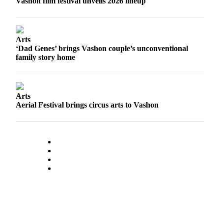
Vashon film festival unveils 2026 lineup
to the
Editor
Obituaries
Arts
‘Dad Genes’ brings Vashon couple’s unconventional
Place an
family story home
Obituary
Classifieds
Arts
Place a
Aerial Festival brings circus arts to Vashon
Classified
Ad
Employment
Real
Estate
Transportation
Legal
Notices