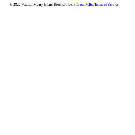
Submission
© 2026 Vashon-Maury Island Beachcomber.
Privacy Policy
Terms of Service
Forms