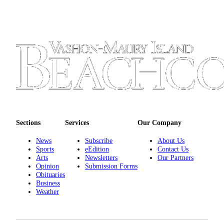
Place
a
Legal
Notice
eEdition
Special
Sections
Services
Sections
Services
Our Company
About
News
Subscribe
About Us
Us
Sports
eEdition
Contact Us
Arts
Newsletters
Our Partners
Contact
Opinion
Submission Forms
Obituaries
Us
Business
Weather
Carrier
Application