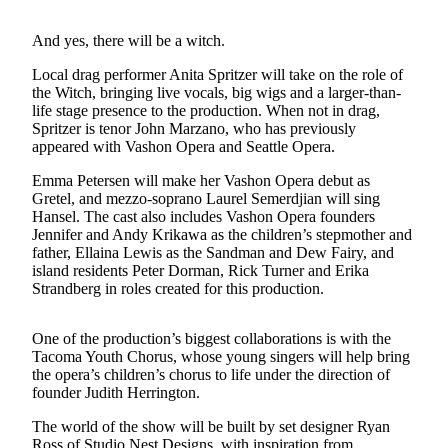
a
Photo
And yes, there will be a witch.
Submit
Local drag performer Anita Spritzer will take on the role of
a Press
the Witch, bringing live vocals, big wigs and a larger-than-
life stage presence to the production. When not in drag,
Release
Spritzer is tenor John Marzano, who has previously
appeared with Vashon Opera and Seattle Opera.
Submit an
Engagement
Emma Petersen will make her Vashon Opera debut as
Announcement
Gretel, and mezzo-soprano Laurel Semerdjian will sing
Hansel. The cast also includes Vashon Opera founders
Submit a
Jennifer and Andy Krikawa as the children’s stepmother and
father, Ellaina Lewis as the Sandman and Dew Fairy, and
Wedding
island residents Peter Dorman, Rick Turner and Erika
Announcement
Strandberg in roles created for this production.
Submit a Birth
Announcement
One of the production’s biggest collaborations is with the
Tacoma Youth Chorus, whose young singers will help bring
the opera’s children’s chorus to life under the direction of
Submit
founder Judith Herrington.
Business
News
The world of the show will be built by set designer Ryan
Ross of Studio Nest Designs, with inspiration from