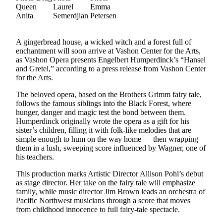
Asked
Questions
Vacation
A gingerbread house, a wicked witch and a forest full of
Hold
enchantment will soon arrive at Vashon Center for the Arts,
as Vashon Opera presents Engelbert Humperdinck’s “Hansel
Contact
and Gretel,” according to a press release from Vashon Center
for the Arts.
Our
Subscriber
The beloved opera, based on the Brothers Grimm fairy tale,
Center
follows the famous siblings into the Black Forest, where
hunger, danger and magic test the bond between them.
Humperdinck originally wrote the opera as a gift for his
Contests
sister’s children, filling it with folk-like melodies that are
simple enough to hum on the way home — then wrapping
News
them in a lush, sweeping score influenced by Wagner, one of
Weather
his teachers.
This production marks Artistic Director Allison Pohl’s debut
Submit
as stage director. Her take on the fairy tale will emphasize
a Story
family, while music director Jim Brown leads an orchestra of
Idea
Pacific Northwest musicians through a score that moves
from childhood innocence to full fairy-tale spectacle.
Submit