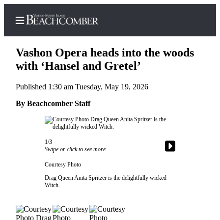
Vashon Opera heads into the woods
with ‘Hansel and Gretel’
Published 1:30 am Tuesday, May 19, 2026
Home
By Beachcomber Staff
Search
Newsletters
1/3
Subscriber
Swipe or click to see more
Center
Courtesy Photo
Subscribe
Drag Queen Anita Spritzer is the delightfully wicked
Witch.
My
Account
Frequently