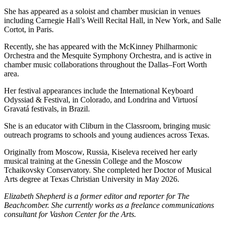
She has appeared as a soloist and chamber musician in venues
including Carnegie Hall’s Weill Recital Hall, in New York, and Salle
Cortot, in Paris.
Recently, she has appeared with the McKinney Philharmonic
Orchestra and the Mesquite Symphony Orchestra, and is active in
chamber music collaborations throughout the Dallas–Fort Worth
area.
Her festival appearances include the International Keyboard
Odyssiad & Festival, in Colorado, and Londrina and Virtuosí
Gravatá festivals, in Brazil.
She is an educator with Cliburn in the Classroom, bringing music
outreach programs to schools and young audiences across Texas.
Originally from Moscow, Russia, Kiseleva received her early
musical training at the Gnessin College and the Moscow
Tchaikovsky Conservatory. She completed her Doctor of Musical
Arts degree at Texas Christian University in May 2026.
Elizabeth Shepherd is a former editor and reporter for The
Beachcomber. She currently works as a freelance communications
consultant for Vashon Center for the Arts.