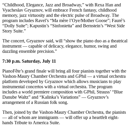
“Childhood, Elegance, Jazz and Broadway,” with Rexa Han and
Place
Vyacheslav Gryaznov, will embrace French fantasy, childhood
a
memory, jazz virtuosity and the electric pulse of Broadway. The
program includes Ravel’s “Ma mère l’Oye/Mother Goose”; Fauré’s
Legal
“Dolly Suite”; Kapustin’s “Sinfonietta” and Bernstein’s “West Side
Notice
Story Suite.”
The concert, Gryaznov said, will “show the piano duo as a theatrical
eEdition
instrument — capable of delicacy, elegance, humor, swing and
Special
dazzling ensemble precision.”
Sections
7:30 p.m. Saturday, July 11
Services
PianoFête’s grand finale will bring all four pianists together with the
Vashon-Maury Chamber Orchestra and GPhil — a virtual orchestra
About
platform developed by Gryaznov which allows musicians to play
Us
instrumental concertos with a virtual orchestra. The program
includes a world premiere composition with GPhil, Strauss’ “Blue
Contact
Danube Waltz” and “Kalinka’s Variations” — Gryaznov’s
Us
arrangement of a Russian folk song.
Then, joined by the Vashon-Maury Chamber Orchestra, the pianists
Carrier
— all of whom are immigrants — will offer up a heartfelt eight-
Application
hands Tribute to America Suite.