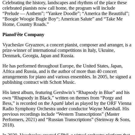
Submission
Celebrating the history, landscapes and rhythms of the place these
Forms
celebrated pianists now call home, the program will include
“Prelude — Anthem”; “Yankee Doodle”; “America the Beautiful”;
“Boogie Woogie Bugle Boy“; American Salute” and “Take Me
Home, Country Roads.”
PianoFête Company
Vyacheslav Gryaznov, a concert pianist, composer and arranger, is a
prize-winner of international competitions in Italy, Ukraine,
Denmark, Georgia, Japan and Russia.
He has performed throughout Europe, the United States, Japan,
Africa and Russia, and is the author of more than 40 concert
arrangements for piano and various ensembles. In 2005, he signed a
publishing contract with Schott Music.
His latest album, featuring Gershwin’s “Rhapsody in Blue” and his
own “Rhapsody in Black,” written on themes from “Porgy and
Bess,” is recorded on the Aparté label as played by the ORF Vienna
Radio Symphony Orchestra under conductor Wayne Marshall. His
previous recordings include “Western Transcriptions” (Master
Performers, 2021) and “Russian Transcriptions” (Steinway & Sons,
2018).