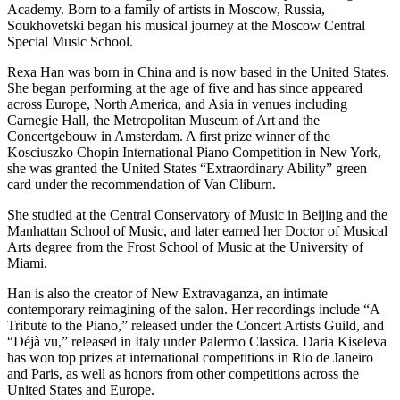
Academy. Born to a family of artists in Moscow, Russia,
Soukhovetski began his musical journey at the Moscow Central
Special Music School.
Rexa Han was born in China and is now based in the United States.
She began performing at the age of five and has since appeared
across Europe, North America, and Asia in venues including
Carnegie Hall, the Metropolitan Museum of Art and the
Concertgebouw in Amsterdam. A first prize winner of the
Kosciuszko Chopin International Piano Competition in New York,
she was granted the United States “Extraordinary Ability” green
card under the recommendation of Van Cliburn.
She studied at the Central Conservatory of Music in Beijing and the
Manhattan School of Music, and later earned her Doctor of Musical
Arts degree from the Frost School of Music at the University of
Miami.
Han is also the creator of New Extravaganza, an intimate
contemporary reimagining of the salon. Her recordings include “A
Tribute to the Piano,” released under the Concert Artists Guild, and
“Déjà vu,” released in Italy under Palermo Classica. Daria Kiseleva
has won top prizes at international competitions in Rio de Janeiro
and Paris, as well as honors from other competitions across the
United States and Europe.