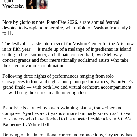
Asked
Questions
Note by glorious note, PianoFête 2026, a rare annual festival
Vacation
devoted to two-piano repertoire, will unfold on Vashon from July 8
Hold
to 11.
Contact
The festival — a signature event for Vashon Center for the Arts now
Our
in its fifth year — is made up of a melange of ingredients: its island
setting in high summer, an intimate concert hall, two Steinway
Subscriber
concert grands and four internationally acclaimed artists who take
Center
the stage in various combinations.
Contests
Following three nights of performances ranging from solo
showpieces to four and eight-hand piano performances, PianoFête’s
grand finale — with both live and virtual orchestra accompaniment
News
— will bring the series to a thundering close.
Weather
PianoFête is curated by award-winning pianist, transcriber and
Submit
composer Vyacheslav Gryaznov, more familiarly known as “Slava”
a Story
to islanders who have flocked to his repeated residencies in VCA’s
Idea
Katherine L. White Hall.
Submit
Drawing on his international career and connections, Gryaznov has