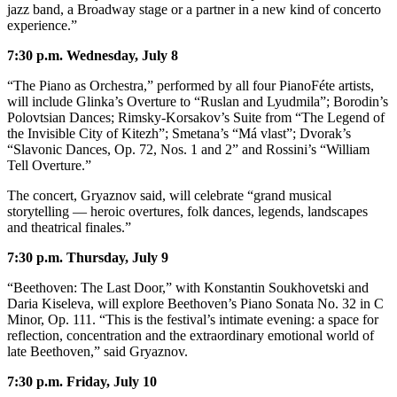
to the
jazz band, a Broadway stage or a partner in a new kind of concerto
Editor
experience.”
7:30 p.m. Wednesday, July 8
Obituaries
“The Piano as Orchestra,” performed by all four PianoFéte artists,
Place an
will include Glinka’s Overture to “Ruslan and Lyudmila”; Borodin’s
Obituary
Polovtsian Dances; Rimsky-Korsakov’s Suite from “The Legend of
the Invisible City of Kitezh”; Smetana’s “Má vlast”; Dvorak’s
“Slavonic Dances, Op. 72, Nos. 1 and 2” and Rossini’s “William
Classifieds
Tell Overture.”
Place a
The concert, Gryaznov said, will celebrate “grand musical
Classified
storytelling — heroic overtures, folk dances, legends, landscapes
Ad
and theatrical finales.”
Employment
7:30 p.m. Thursday, July 9
Real
“Beethoven: The Last Door,” with Konstantin Soukhovetski and
Estate
Daria Kiseleva, will explore Beethoven’s Piano Sonata No. 32 in C
Minor, Op. 111. “This is the festival’s intimate evening: a space for
reflection, concentration and the extraordinary emotional world of
Transportation
late Beethoven,” said Gryaznov.
Legal
7:30 p.m. Friday, July 10
Notices