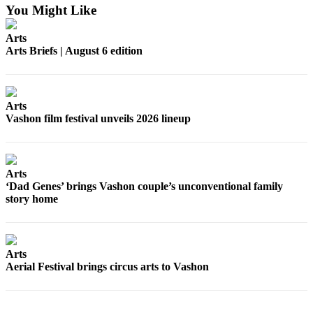
You Might Like
Arts
Arts Briefs | August 6 edition
Arts
Vashon film festival unveils 2026 lineup
Arts
‘Dad Genes’ brings Vashon couple’s unconventional family
story home
Arts
Aerial Festival brings circus arts to Vashon