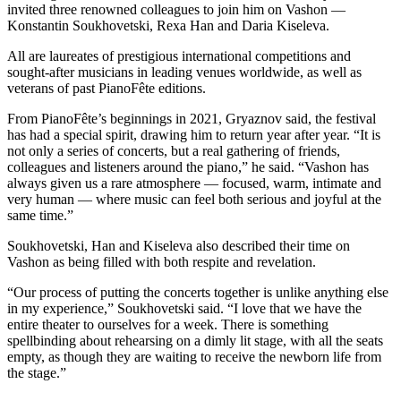
a
invited three renowned colleagues to join him on Vashon —
Konstantin Soukhovetski, Rexa Han and Daria Kiseleva.
Photo
All are laureates of prestigious international competitions and
Submit
sought-after musicians in leading venues worldwide, as well as
a Press
veterans of past PianoFête editions.
Release
From PianoFête’s beginnings in 2021, Gryaznov said, the festival
has had a special spirit, drawing him to return year after year. “It is
Submit an
not only a series of concerts, but a real gathering of friends,
Engagement
colleagues and listeners around the piano,” he said. “Vashon has
Announcement
always given us a rare atmosphere — focused, warm, intimate and
very human — where music can feel both serious and joyful at the
Submit a
same time.”
Wedding
Soukhovetski, Han and Kiseleva also described their time on
Announcement
Vashon as being filled with both respite and revelation.
Submit a Birth
“Our process of putting the concerts together is unlike anything else
Announcement
in my experience,” Soukhovetski said. “I love that we have the
entire theater to ourselves for a week. There is something
Submit
spellbinding about rehearsing on a dimly lit stage, with all the seats
Business
empty, as though they are waiting to receive the newborn life from
the stage.”
News