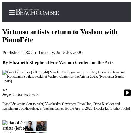
Virtuoso artists return to Vashon with
PianoFéte
Published 1:30 am Tuesday, June 30, 2026
Home
By Elizabeth Shepherd For Vashon Center for the Arts
Search
Newsletters
Subscriber
1/2
Center
Swipe or click to see more
Subscribe
PianoFéte artists (left to right) Vyacheslav Gryaznov, Rexa Han, Daria Kiseleva and
Konstantin Soukhovetski, at Vashon Center for the Arts in 2025. (Rocketkar Studio Photo)
My
Account
Frequently