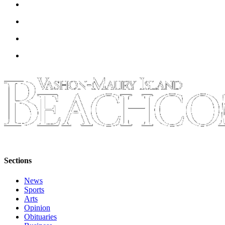
Sections
News
Sports
Arts
Opinion
Obituaries