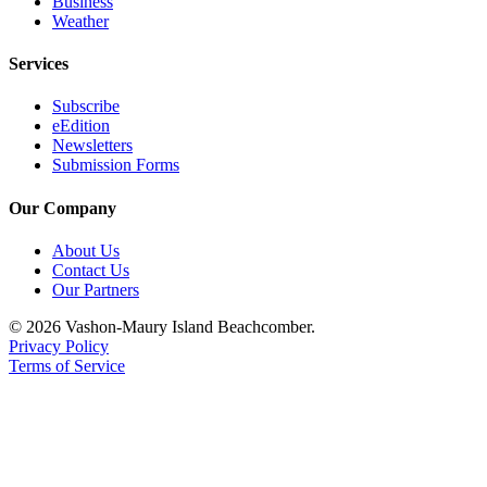
Business
Weather
Services
Subscribe
eEdition
Newsletters
Submission Forms
Our Company
About Us
Contact Us
Our Partners
© 2026 Vashon-Maury Island Beachcomber.
Privacy Policy
Terms of Service