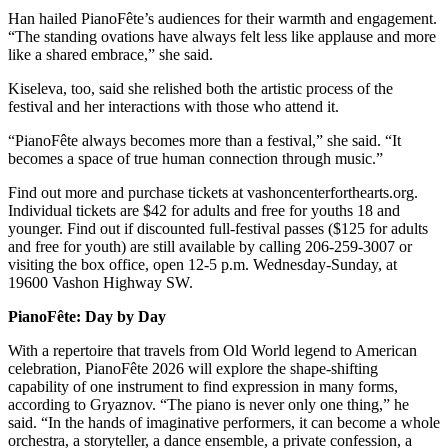
Business
Han hailed PianoFête’s audiences for their warmth and engagement.
“The standing ovations have always felt less like applause and more
Submit
like a shared embrace,” she said.
Business
Kiseleva, too, said she relished both the artistic process of the
News
festival and her interactions with those who attend it.
Sports
“PianoFête always becomes more than a festival,” she said. “It
becomes a space of true human connection through music.”
Submit
Sports
Find out more and purchase tickets at vashoncenterforthearts.org.
Individual tickets are $42 for adults and free for youths 18 and
Results
younger. Find out if discounted full-festival passes ($125 for adults
and free for youth) are still available by calling 206-259-3007 or
Arts
visiting the box office, open 12-5 p.m. Wednesday-Sunday, at
19600 Vashon Highway SW.
Opinion
PianoFête: Day by Day
Letters
to the
With a repertoire that travels from Old World legend to American
celebration, PianoFête 2026 will explore the shape-shifting
Editor
capability of one instrument to find expression in many forms,
according to Gryaznov. “The piano is never only one thing,” he
Submit
said. “In the hands of imaginative performers, it can become a whole
Letter
orchestra, a storyteller, a dance ensemble, a private confession, a