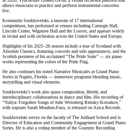
In 2020, Vyacheslav created GPhil, a virtual orchestra platform that
allows musicians to practice and perform instrumental concertos
live.
Konstantin Soukhovetski, a laureate of 17 international
competitions, has performed at venues including Carnegie Hall,
Lincoln Center, Wigmore Hall and the Louvre, and appears widely
in recital and with orchestras across the United States and Europe.
Highlights of his 2025–26 season include a tour of Scotland with
Absolute Classics, featuring concerto and solo appearances, and the
Scottish premiere of his acclaimed “The Pride Suite” — six piano
works representing the colors of the Pride Flag.
He also continues his noted Narrative Musicales at Grand Piano
Series in Naples, Florida — immersive programs blending music,
storytelling and visual elements.
Soukhovetski’s work also spans composition, libretti, and
interdisciplinary collaborations in dance and film. His recording of
“Yuliya: Forgotten Songs of Julie Weissberg Rimsky-Korsakov,”
with soprano Sarah Moulton-Faux, is released on Azica Records.
Soukhovetski serves on the faculty of The Juilliard School and is
Director of Education and Community Engagement at Grand Piano
Series. He is also a voting member of the Grammy Recording