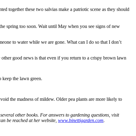
ted together these two salvias make a patriotic scene as they should
n the spring too soon. Wait until May when you see signs of new
eone to water while we are gone. What can I do so that I don’t
e other good news is that even if you return to a crispy brown lawn
to keep the lawn green.
 avoid the madness of mildew. Older pea plants are more likely to
everal other books. For answers to gardening questions, visit
can be reached at her website,
www.binettigarden.com
.