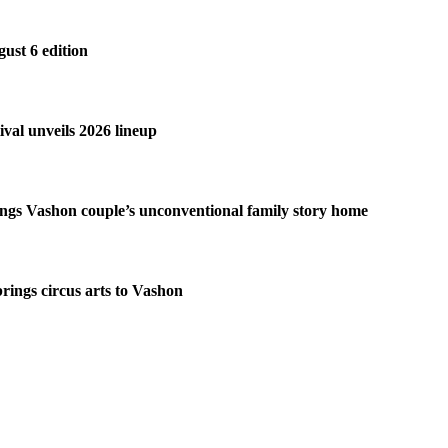
gust 6 edition
ival unveils 2026 lineup
ngs Vashon couple’s unconventional family story home
brings circus arts to Vashon