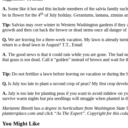
a
A.
Some like it hot and this include members of the salvia family such
Photo
th
be in flower for the 4
of July holiday. Geraniums, lantana, zinnias an
Submit
Tip:
Salvias may over winter in Western Washington gardens if they ar
a Press
growth and then cut back the brown or dead stems once all danger of f
Release
Q.
We are leaving for a three-week vacation. My lawn is already turn
Submit an
return to a dead lawn in August? T.T., Email
Engagement
A
. The good news is that it could rain while you are gone. The bad n
Announcement
that grass is not dead. Call it “golden” instead of brown and wait for 
Submit a
Wedding
Tip:
Do not fertilize a lawn before leaving on vacation or during the 
Announcement
Q.
Is July too late to plant a second crop of peas? My first crop devel
Submit a Birth
A.
July is too late for planting peas if you want to avoid mildew on y
Announcement
survive warm nights but pea seedlings will struggle when planted in 
Submit
Marianne Binetti has a degree in horticulture from Washington State 
plantersplace.com and click “As The Expert”. Copyright for this co
Business
News
You Might Like