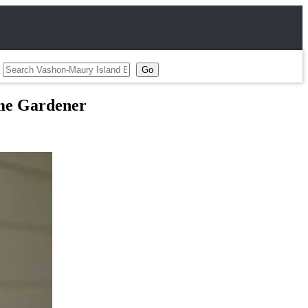
Home Gardener