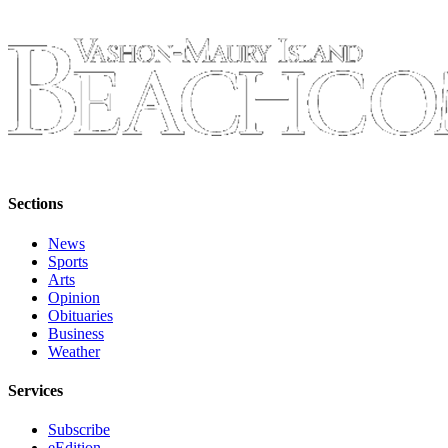
to the
Editor
Obituaries
Place an
Obituary
Classifieds
Place a
Sections
Classified
News
Ad
Sports
Arts
Employment
Opinion
Obituaries
Real
Business
Estate
Weather
Transportation
Services
Legal
Subscribe
Notices
eEdition