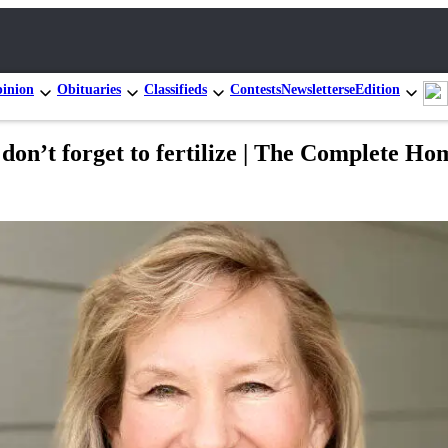
inion
Obituaries
Classifieds
Contests
Newsletters
eEdition
so don’t forget to fertilize | The Complete 