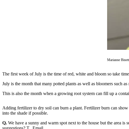
Asked
Questions
Vacation
Hold
Contact
Our
Subscriber
Center
Marianne Binet
Contests
The first week of July is the time of red, white and bloom so take tim
News
July is the month that many potted plants as well as bloomers such as
Weather
This is also the month when a growing root system can fill up a contai
Submit
Adding fertilizer to dry soil can burn a plant. Fertilizer burn can sho
a Story
into the shade if possible.
Idea
Q.
We have a sunny and warm spot next to the house but the area is s
Submit
suggestions? T., Email