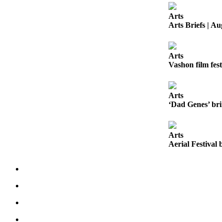
Business
Arts
Submit
Arts Briefs | Au
Business
News
Arts
Vashon film fest
Sports
Submit
Sports
Arts
‘Dad Genes’ bri
Results
Arts
Arts
Aerial Festival 
Opinion
Letters
to the
Editor
Submit
Letter