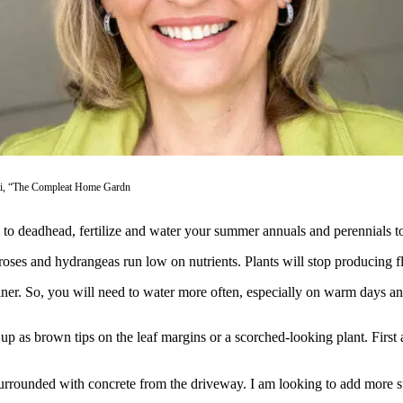
ti, “The Compleat Home Gardn
e to deadhead, fertilize and water your summer annuals and perennials t
 roses and hydrangeas run low on nutrients. Plants will stop producing 
ner. So, you will need to water more often, especially on warm days and 
w up as brown tips on the leaf margins or a scorched-looking plant. First
urrounded with concrete from the driveway. I am looking to add more s