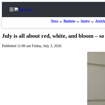
News
Business
Sports
Arts
Op
July is all about red, white, and bloom – 
Home
Published 11:00 am Friday, July 3, 2026
Search
Newsletters
Subscriber
Center
Subscribe
My
Account
Frequently