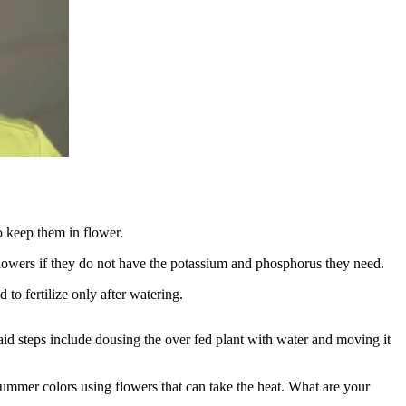
o keep them in flower.
flowers if they do not have the potassium and phosphorus they need.
to fertilize only after watering.
 aid steps include dousing the over fed plant with water and moving it
ummer colors using flowers that can take the heat. What are your