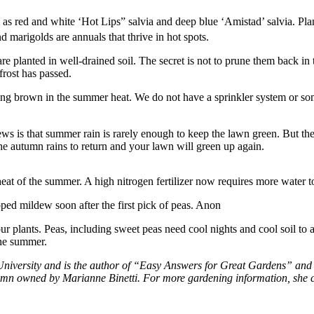
 as red and white ‘Hot Lips” salvia and deep blue ‘Amistad’ salvia. Plan
d marigolds are annuals that thrive in hot spots.
e planted in well-drained soil. The secret is not to prune them back i
rost has passed.
ing brown in the summer heat. We do not have a sprinkler system or som
ews is that summer rain is rarely enough to keep the lawn green. But th
the autumn rains to return and your lawn will green up again.
heat of the summer. A high nitrogen fertilizer now requires more water 
oped mildew soon after the first pick of peas. Anon
our plants. Peas, including sweet peas need cool nights and cool soil to
the summer.
University and is the author of “Easy Answers for Great Gardens” and s
lumn owned by Marianne Binetti. For more gardening information, she 