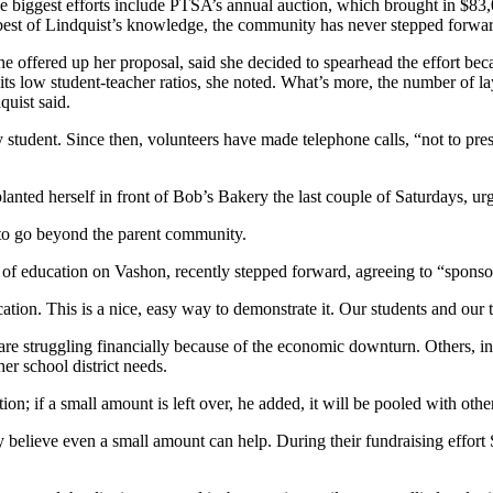
biggest efforts include PTSA’s annual auction, which brought in $83,
e best of Lindquist’s knowledge, the community has never stepped forward
 offered up her proposal, said she decided to spearhead the effort beca
n its low student-teacher ratios, she noted. What’s more, the number of la
quist said.
 student. Since then, volunteers have made telephone calls, “not to pres
planted herself in front of Bob’s Bakery the last couple of Saturdays, ur
d to go beyond the parent community.
f education on Vashon, recently stepped forward, agreeing to “sponsor”
ion. This is a nice, easy way to demonstrate it. Our students and our t
o, are struggling financially because of the economic downturn. Others,
er school district needs.
on; if a small amount is left over, he added, it will be pooled with other 
ey believe even a small amount can help. During their fundraising effo