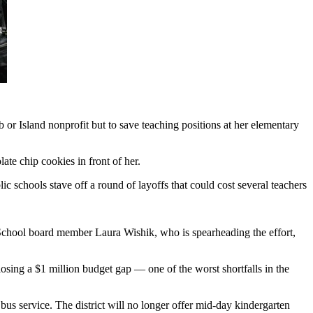
or Island nonprofit but to save teaching positions at her elementary
ate chip cookies in front of her.
c schools stave off a round of layoffs that could cost several teachers
 School board member Laura Wishik, who is spearheading the effort,
osing a $1 million budget gap — one of the worst shortfalls in the
 bus service. The district will no longer offer mid-day kindergarten