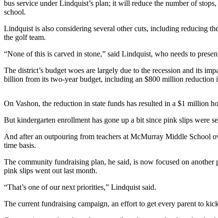
bus service under Lindquist’s plan; it will reduce the number of stops,
a
school.
Photo
Lindquist is also considering several other cuts, including reducing t
Submit
the golf team.
a Press
“None of this is carved in stone,” said Lindquist, who needs to present
Release
The district’s budget woes are largely due to the recession and its imp
Submit an
billion from its two-year budget, including an $800 million reduction i
Engagement
Announcement
On Vashon, the reduction in state funds has resulted in a $1 million ho
Submit a
But kindergarten enrollment has gone up a bit since pink slips were sen
Wedding
Announcement
And after an outpouring from teachers at McMurray Middle School over th
time basis.
Submit a Birth
The community fundraising plan, he said, is now focused on another po
Announcement
pink slips went out last month.
Submit
“That’s one of our next priorities,” Lindquist said.
Business
The current fundraising campaign, an effort to get every parent to kic
News