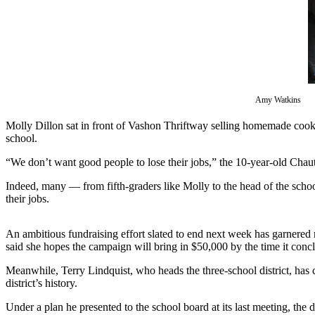
Asked
Questions
Vacation
Hold
Contact
Amy Watkins
Our
Molly Dillon sat in front of Vashon Thriftway selling homemade cookie
Subscriber
school.
Center
“We don’t want good people to lose their jobs,” the 10-year-old Chauta
Contests
Indeed, many — from fifth-graders like Molly to the head of the school
their jobs.
News
Weather
An ambitious fundraising effort slated to end next week has garnered
said she hopes the campaign will bring in $50,000 by the time it conc
Submit
a Story
Meanwhile, Terry Lindquist, who heads the three-school district, has 
Idea
district’s history.
Submit
Under a plan he presented to the school board at its last meeting, the 