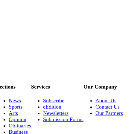
ections
Services
Our Company
News
Subscribe
About Us
Sports
eEdition
Contact Us
Arts
Newsletters
Our Partners
Opinion
Submission Forms
Obituaries
Business