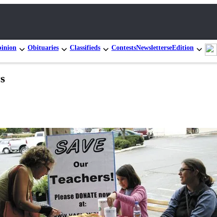
inion
Obituaries
Classifieds
Contests
Newsletters
eEdition
s