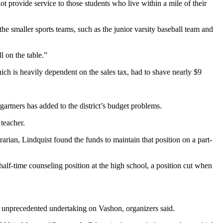
ot provide service to those students who live within a mile of their
he smaller sports teams, such as the junior varsity baseball team and
l on the table.”
which is heavily dependent on the sales tax, had to shave nearly $9
gartners has added to the district’s budget problems.
 teacher.
rarian, Lindquist found the funds to maintain that position on a part-
alf-time counseling position at the high school, a position cut when
 an unprecedented undertaking on Vashon, organizers said.