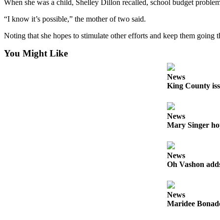
to the
When she was a child, Shelley Dillon recalled, school budget problems ca
Editor
“I know it’s possible,” the mother of two said.
Obituaries
Noting that she hopes to stimulate other efforts and keep them going
Place an
You Might Like
Obituary
News
Classifieds
King County iss
Place a
Classified
News
Ad
Mary Singer ho
Employment
News
Real
Oh Vashon adds 
Estate
Transportation
News
Maridee Bonadea
Legal
Notices