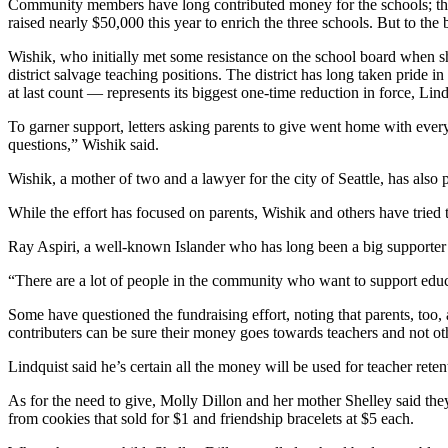
Community members have long contributed money for the schools; the 
Business
raised nearly $50,000 this year to enrich the three schools. But to th
Submit
Wishik, who initially met some resistance on the school board when she
Business
district salvage teaching positions. The district has long taken pride i
News
at last count — represents its biggest one-time reduction in force, Lind
To garner support, letters asking parents to give went home with every
Sports
questions,” Wishik said.
Submit
Wishik, a mother of two and a lawyer for the city of Seattle, has also 
Sports
Results
While the effort has focused on parents, Wishik and others have trie
Ray Aspiri, a well-known Islander who has long been a big supporter o
Arts
“There are a lot of people in the community who want to support educat
Opinion
Some have questioned the fundraising effort, noting that parents, to
Letters
contributers can be sure their money goes towards teachers and not oth
to the
Lindquist said he’s certain all the money will be used for teacher retenti
Editor
As for the need to give, Molly Dillon and her mother Shelley said th
Submit
from cookies that sold for $1 and friendship bracelets at $5 each.
Letter