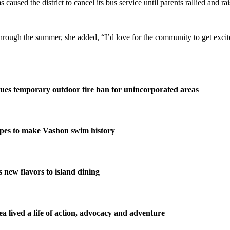
used the district to cancel its bus service until parents rallied and rai
 through the summer, she added, “I’d love for the community to get exc
ues temporary outdoor fire ban for unincorporated areas
pes to make Vashon swim history
new flavors to island dining
 lived a life of action, advocacy and adventure