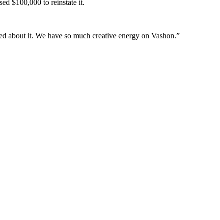
sed $100,000 to reinstate it.
ited about it. We have so much creative energy on Vashon.”