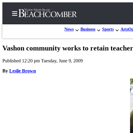
News
Business
Sports
Arts
Op
Vashon community works to retain teacher
Home
Published 12:20 pm Tuesday, June 9, 2009
Search
By
Leslie Brown
Newsletters
Subscriber
Center
Subscribe
My
Account
Frequently