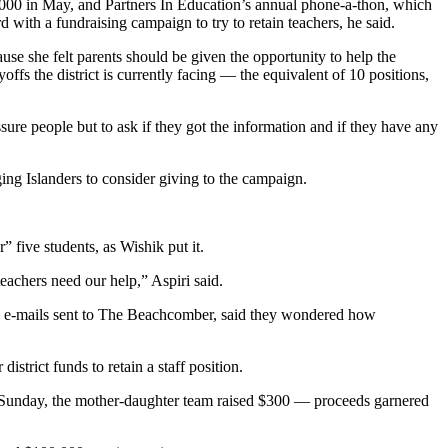
000 in May, and Partners In Education’s annual phone-a-thon, which
 with a fundraising campaign to try to retain teachers, he said.
use she felt parents should be given the opportunity to help the
yoffs the district is currently facing — the equivalent of 10 positions,
sure people but to ask if they got the information and if they have any
ging Islanders to consider giving to the campaign.
 five students, as Wishik put it.
eachers need our help,” Aspiri said.
 in e-mails sent to The Beachcomber, said they wondered how
district funds to retain a staff position.
rt Sunday, the mother-daughter team raised $300 — proceeds garnered