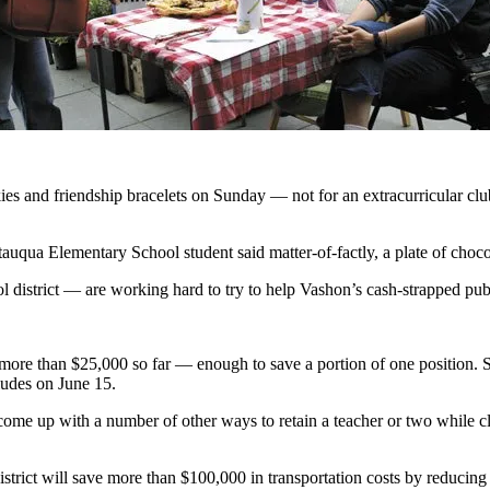
s and friendship bracelets on Sunday — not for an extracurricular club 
uqua Elementary School student said matter-of-factly, a plate of chocol
 district — are working hard to try to help Vashon’s cash-strapped publi
 more than $25,000 so far — enough to save a portion of one position.
ludes on June 15.
come up with a number of other ways to retain a teacher or two while cl
district will save more than $100,000 in transportation costs by reducing