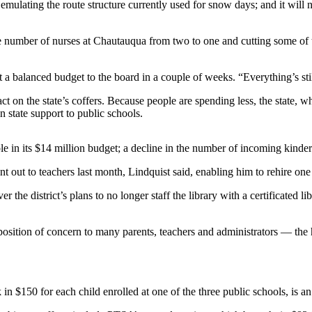
 emulating the route structure currently used for snow days; and it will n
he number of nurses at Chautauqua from two to one and cutting some of t
 a balanced budget to the board in a couple of weeks. “Everything’s stil
act on the state’s coffers. Because people are spending less, the state, 
n state support to public schools.
le in its $14 million budget; a decline in the number of incoming kinder
t out to teachers last month, Lindquist said, enabling him to rehire one
e district’s plans to no longer staff the library with a certificated lib
sition of concern to many parents, teachers and administrators — the h
k in $150 for each child enrolled at one of the three public schools, is