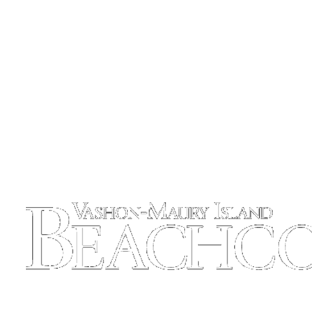
Place
a
Legal
Notice
eEdition
Special
Sections
Services
About
Us
Contact
Us
Carrier
Application